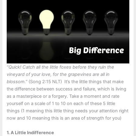
“Quick! Catch all the little foxes before they ruin the
vineyard of your love, for the grapevines are all in
blossom.”
(Song 2:15 NLT) It’s the little things that make
the difference between success and failure, which is living
as a masterpiece or a forgery. Take a moment and rate
yourself on a scale of 1 to 10 on each of these 5 little
things (1 meaning this little thing needs your attention right
now and 10 meaning this is an area of strength for you)
1. A Little Indifference