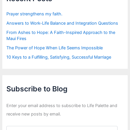
o
r
:
Prayer strengthens my faith.
Answers to Work-Life Balance and Integration Questions
From Ashes to Hope: A Faith-Inspired Approach to the
Maui Fires
The Power of Hope When Life Seems Impossible
10 Keys to a Fulfilling, Satisfying, Successful Marriage
Subscribe to Blog
Enter your email address to subscribe to Life Palette and
receive new posts by email.
E