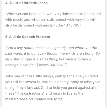
4. A Little Unfaithfulness
“Whoever can be trusted with very little can also be trusted
with much, and whoever is dishonest with very little will
also be dishonest with much.”(Luke 16:10 NIV)
5. A Little Speech Problem
“And a tiny rudder makes a huge ship turn wherever the
pilot wants it to go, even though the winds are strong. So
also, the tongue is a small thing, but what enormous
damage it can do.”
(James 3:4-5 NLT)
Take one of these little things, perhaps the one you rated
yourself the lowest in, make it a priority today to raise your
rating. Prayerfully ask God to help you guard against all of
these “little distractions” and begin to live as the
masterpiece God created you to be!