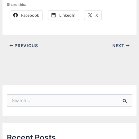
Share this:
Facebook
LinkedIn
X
PREVIOUS
NEXT
S
e
a
r
c
h
f
Recent Posts