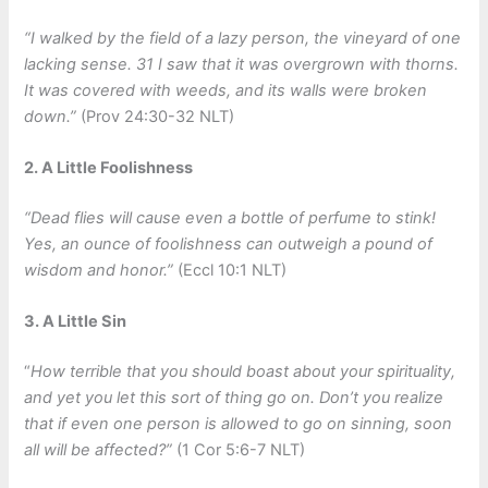
“I walked by the field of a lazy person, the vineyard of one
lacking sense. 31 I saw that it was overgrown with thorns.
It was covered with weeds, and its walls were broken
down.”
(Prov 24:30-32 NLT)
2. A Little Foolishness
“Dead flies will cause even a bottle of perfume to stink!
Yes, an ounce of foolishness can outweigh a pound of
wisdom and honor.”
(Eccl 10:1 NLT)
3. A Little Sin
“
How terrible that you should boast about your spirituality,
and yet you let this sort of thing go on. Don’t you realize
that if even one person is allowed to go on sinning, soon
all will be affected?”
(1 Cor 5:6-7 NLT)