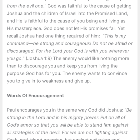
from the evil one.”
God was faithful to the cause of getting
Joshua and the children of Israel into the Promised Land,
and He is faithful to the cause of you being and living as
His masterpiece. God does not let His promises fail. Yet
recall Joshua had one thing required of him:
“This is my
command—be strong and courageous! Do not be afraid or
discouraged. For the Lord your God is with you wherever
you go.”
(Joshua 1:9) The enemy would like nothing more
than to discourage you and keep you from living the
purpose God has for you. The enemy wants to convince
you to give in to weakness and give up.
Words Of Encouragement
Paul encourages you in the same way God did Joshua:
“Be
strong in the Lord and in his mighty power. Put on all of
God’s armor so that you will be able to stand firm against
all strategies of the devil. For we are not fighting against