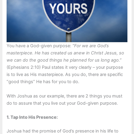
You have a God-given purpose:
“For we are God’s
masterpiece. He has created us anew in Christ Jesus, so
we can do the good things he planned for us long ago.”
(Ephesians 2:10) Paul states it very clearly – your purpose
is to live as His masterpiece. As you do, there are specific
“good things” He has for you to do.
With Joshua as our example, there are 2 things you must
do to assure that you live out your God-given purpose.
1. Tap Into His Presence:
Joshua had the promise of God’s presence in his life to