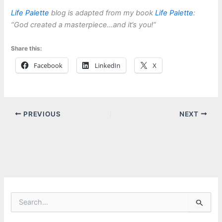
Life Palette
blog is adapted from my book
Life Palette
:
“God created a masterpiece…and it’s you!”
Share this:
Facebook
LinkedIn
X
PREVIOUS
NEXT
S
e
a