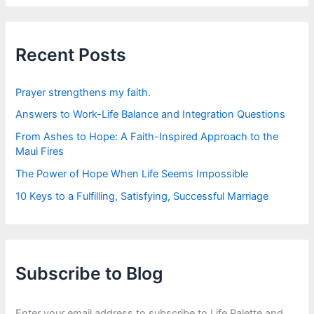
r
c
h
f
Recent Posts
o
r
:
Prayer strengthens my faith.
Answers to Work-Life Balance and Integration Questions
From Ashes to Hope: A Faith-Inspired Approach to the
Maui Fires
The Power of Hope When Life Seems Impossible
10 Keys to a Fulfilling, Satisfying, Successful Marriage
Subscribe to Blog
Enter your email address to subscribe to Life Palette and