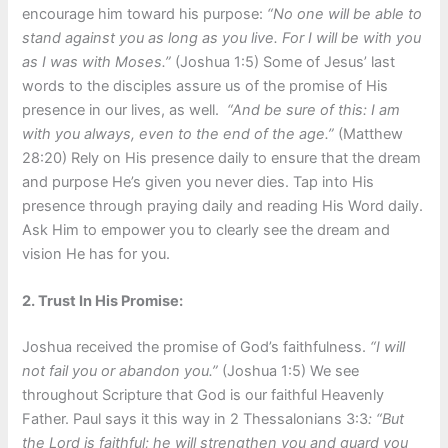
encourage him toward his purpose:
“
No one will be able to
stand against you as long as you live. For I will be with you
as I was with Moses.”
(Joshua 1:5) Some of Jesus’ last
words to the disciples assure us of the promise of His
presence in our lives, as well.
“And be sure of this: I am
with you always, even to the end of the age.”
(Matthew
28:20) Rely on His presence daily to ensure that the dream
and purpose He’s given you never dies. Tap into His
presence through praying daily and reading His Word daily.
Ask Him to empower you to clearly see the dream and
vision He has for you.
2. Trust In His Promise:
Joshua received the promise of God’s faithfulness.
“I will
not fail you or abandon you.”
(Joshua 1:5) We see
throughout Scripture that God is our faithful Heavenly
Father. Paul says it this way in 2 Thessalonians 3:3
: “But
the Lord is faithful; he will strengthen you and guard you