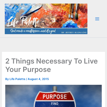
Skip
to
content
2 Things Necessary To Live
Your Purpose
By
Life Palette
/
August 4, 2015