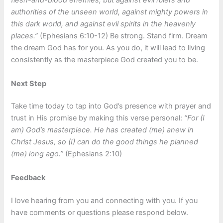
flesh-and-blood enemies, but against evil rulers and
authorities of the unseen world, against mighty powers in
this dark world, and against evil spirits in the heavenly
places.”
(Ephesians 6:10-12) Be strong. Stand firm. Dream
the dream God has for you. As you do, it will lead to living
consistently as the masterpiece God created you to be.
Next Step
Take time today to tap into God’s presence with prayer and
trust in His promise by making this verse personal:
“For (I
am) God’s masterpiece. He has created (me) anew in
Christ Jesus, so (I) can do the good things he planned
(me) long ago.”
(Ephesians 2:10)
Feedback
I love hearing from you and connecting with you. If you
have comments or questions please respond below.