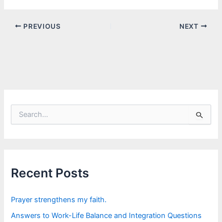
PREVIOUS
NEXT
S
e
a
r
c
h
f
Recent Posts
o
r
:
Prayer strengthens my faith.
Answers to Work-Life Balance and Integration Questions