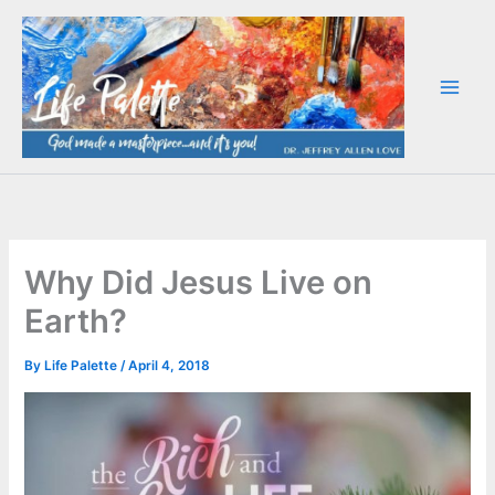
Skip
to
content
Why Did Jesus Live on
Earth?
By
Life Palette
/
April 4, 2018