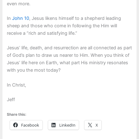
even more.
In
John 10
, Jesus likens himself to a shepherd leading
sheep and those who come in following the Him will
receive a “rich and satisfying life.”
Jesus’ life, death, and resurrection are all connected as part
of God’s plan to draw us nearer to Him. When you think of
Jesus’ life here on Earth, what part His ministry resonates
with you the most today?
In Christ,
Jeff
Share this:
Facebook
LinkedIn
X