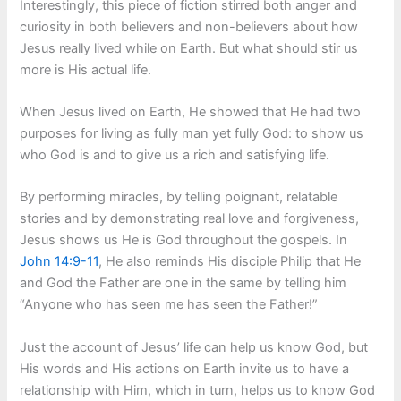
Interestingly, this piece of fiction stirred both anger and
curiosity in both believers and non-believers about how
Jesus really lived while on Earth. But what should stir us
more is His actual life.
When Jesus lived on Earth, He showed that He had two
purposes for living as fully man yet fully God: to show us
who God is and to give us a rich and satisfying life.
By performing miracles, by telling poignant, relatable
stories and by demonstrating real love and forgiveness,
Jesus shows us He is God throughout the gospels. In
John 14:9-11
, He also reminds His disciple Philip that He
and God the Father are one in the same by telling him
“Anyone who has seen me has seen the Father!”
Just the account of Jesus’ life can help us know God, but
His words and His actions on Earth invite us to have a
relationship with Him, which in turn, helps us to know God