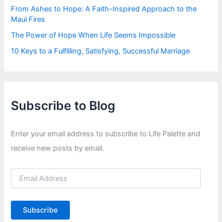
From Ashes to Hope: A Faith-Inspired Approach to the
Maui Fires
The Power of Hope When Life Seems Impossible
10 Keys to a Fulfilling, Satisfying, Successful Marriage
Subscribe to Blog
Enter your email address to subscribe to Life Palette and
receive new posts by email.
E
m
a
i
Subscribe
l