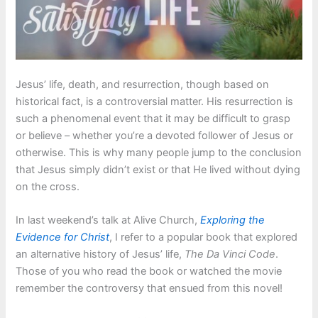
Jesus’ life, death, and resurrection, though based on
historical fact, is a controversial matter. His resurrection is
such a phenomenal event that it may be difficult to grasp
or believe – whether you’re a devoted follower of Jesus or
otherwise. This is why many people jump to the conclusion
that Jesus simply didn’t exist or that He lived without dying
on the cross.
In last weekend’s talk at Alive Church,
Exploring the
Evidence for Christ
, I refer to a popular book that explored
an alternative history of Jesus’ life,
The Da Vinci Code
.
Those of you who read the book or watched the movie
remember the controversy that ensued from this novel!