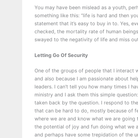
You may have been mislead as a youth, perh
something like this: “life is hard and then yo
statement that it’s easy to buy in to. Yes, eve
checked, the mortality rate of human beings i
swayed to the negativity of life and miss out 
Letting Go Of Security
One of the groups of people that I interact 
and also because I am passionate about helpi
leaders. I can’t tell you how many times I ha
ministry and I ask them this simple question:
taken back by the question. I respond to th
that can be hard to do, mostly because of fe
where we are and know what we are going to
the potential of joy and fun doing what we a
and perhaps have some trepidation of the unkn