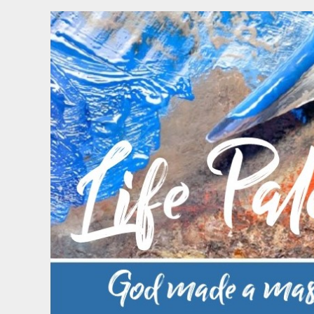
Skip
to
content