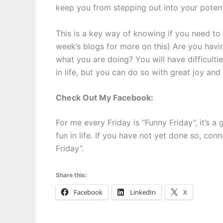
keep you from stepping out into your potent
This is a key way of knowing if you need to
week’s blogs for more on this) Are you havi
what you are doing? You will have difficult
in life, but you can do so with great joy and 
Check Out My Facebook:
For me every Friday is “Funny Friday”, it’s 
fun in life. If you have not yet done so, co
Friday”.
Share this:
Facebook
LinkedIn
X