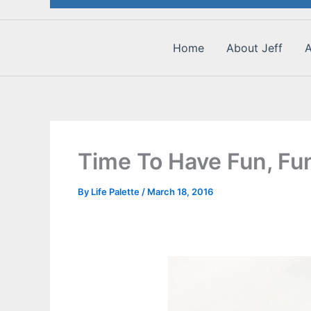
Home
About Jeff
A
Time To Have Fun, Fun
By
Life Palette
/
March 18, 2016