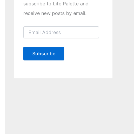
subscribe to Life Palette and
receive new posts by email.
E
m
a
i
l
Subscribe
A
d
d
r
e
s
s