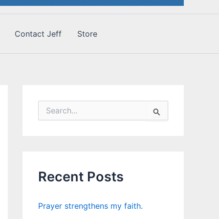
Contact Jeff
Store
S
e
a
r
c
h
f
Recent Posts
o
r
:
Prayer strengthens my faith.