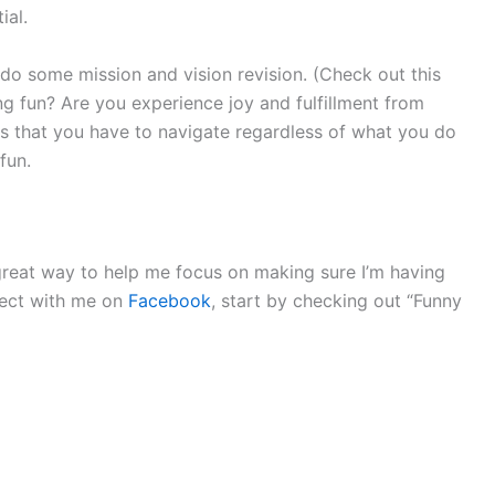
ial.
 do some mission and vision revision. (Check out this
ng fun? Are you experience joy and fulfillment from
ies that you have to navigate regardless of what you do
fun.
a great way to help me focus on making sure I’m having
nnect with me on
Facebook
, start by checking out “Funny