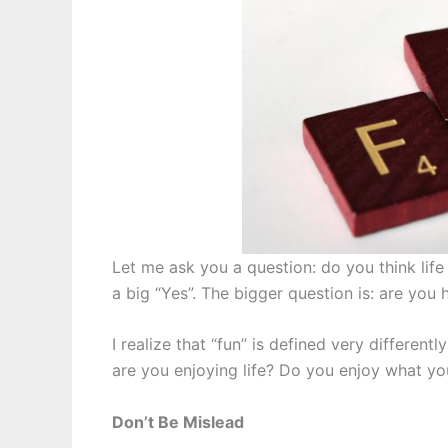
Let me ask you a question: do you think lif
a big “Yes”. The bigger question is: are you h
I realize that “fun” is defined very different
are you enjoying life? Do you enjoy what yo
Don’t Be Mislead