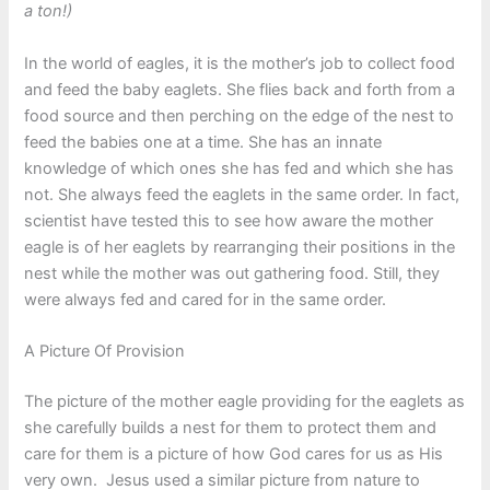
a ton!)
In the world of eagles, it is the mother’s job to collect food
and feed the baby eaglets. She flies back and forth from a
food source and then perching on the edge of the nest to
feed the babies one at a time. She has an innate
knowledge of which ones she has fed and which she has
not. She always feed the eaglets in the same order. In fact,
scientist have tested this to see how aware the mother
eagle is of her eaglets by rearranging their positions in the
nest while the mother was out gathering food. Still, they
were always fed and cared for in the same order.
A Picture Of Provision
The picture of the mother eagle providing for the eaglets as
she carefully builds a nest for them to protect them and
care for them is a picture of how God cares for us as His
very own. Jesus used a similar picture from nature to