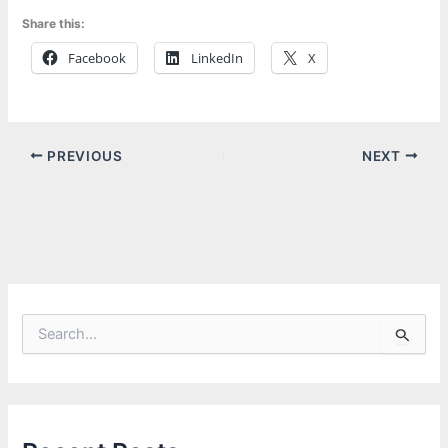
Share this:
Facebook
LinkedIn
X
PREVIOUS
NEXT
S
e
a
r
c
h
f