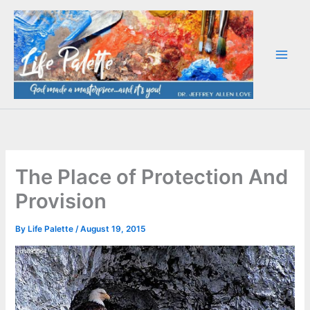
Skip
to
content
The Place of Protection And
Provision
By
Life Palette
/
August 19, 2015