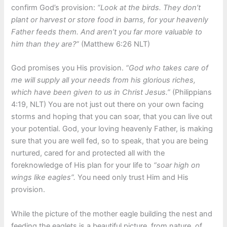
confirm God’s provision:
“Look at the birds. They don’t
plant or harvest or store food in barns, for your heavenly
Father feeds them. And aren’t you far more valuable to
him than they are?”
(Matthew
6:26
NLT)
God promises you His provision.
“God who takes care of
me will supply all your needs from his glorious riches,
which have been given to us in Christ Jesus.”
(Philippians
4:19
, NLT) You are not just out there on your own facing
storms and hoping that you can soar, that you can live out
your potential. God, your loving heavenly Father, is making
sure that you are well fed, so to speak, that you are being
nurtured, cared for and protected all with the
foreknowledge of His plan for your life to
“soar high on
wings like eagles”.
You need only trust Him and His
provision.
While the picture of the mother eagle building the nest and
feeding the eaglets is a beautiful picture, from nature, of