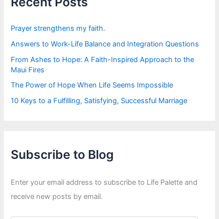
Recent Posts
o
r
:
Prayer strengthens my faith.
Answers to Work-Life Balance and Integration Questions
From Ashes to Hope: A Faith-Inspired Approach to the
Maui Fires
The Power of Hope When Life Seems Impossible
10 Keys to a Fulfilling, Satisfying, Successful Marriage
Subscribe to Blog
Enter your email address to subscribe to Life Palette and
receive new posts by email.