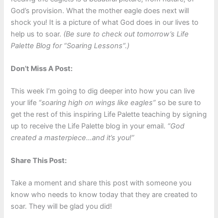
God’s provision. What the mother eagle does next will
shock you! It is a picture of what God does in our lives to
help us to soar.
(Be sure to check out
tomorrow’s
Life
Palette Blog for “Soaring Lessons”.)
Don’t Miss A Post:
This week I’m going to dig deeper into how you can live
your life
“soaring high on wings like eagles”
so be sure to
get the rest of this inspiring Life Palette teaching by signing
up to receive the Life Palette blog in your email.
“God
created a masterpiece…and it’s you!”
Share This Post:
Take a moment and share this post with someone you
know who needs to know today that they are created to
soar. They will be glad you did!