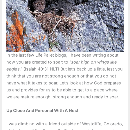
In the last few Life Pallet blogs, I have been writing about
how you are created to soar: to
“soar high on wings like
eagles.”
(Isaiah 40:31 NLT) But let’s back up a little, lest you
think that you are not strong enough or that you do not
have what it takes to soar. Let’s look at how God prepares
us and provides for us to be able to get to a place where
we are mature enough, strong enough and ready to soar.
Up Close And Personal With A Nest
I was climbing with a friend outside of Westcliffe, Colorado,