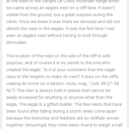
at the base of the Sangre De Cristo mountain range when
we came across an eagle’s nest on a cliff face. It wasn’t
visible from the ground, but a great surprise during the
climb. Once we knew it was there we rerouted and did not
disturb the nest or the eagles. It was the first time I had
seen an eagle’s nest without having to look through
binoculars.
The location of the nest on the side of the cliff is with
purpose, and of course it is no secret to the one who
created the eagle:
“Is it at your command that the eagle
rises to the heights to make its nest? It lives on the cliffs,
making its home on a distant, rocky crag.”
(Job 39:27-28
NLT) The nest is always built in places that cannot be
easily accessed for anything or anyone other than the
eagle. The eagle is a gifted builder. The few nests that have
been found after falling during a storm rarely come apart
because the branches and feathers are so skillfully woven
together.
(Amazingly they have been found to weigh a half