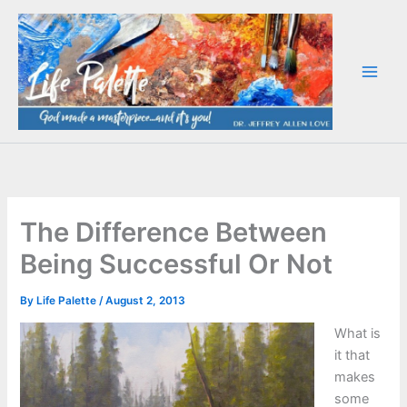
Skip
to
content
The Difference Between
Being Successful Or Not
By
Life Palette
/
August 2, 2013
What is
it that
makes
some