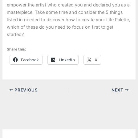
empower the artist who created you and declared you as a
masterpiece. Take some time and consider the 5 things
listed in needed to discover how to create your Life Palette,
which of these do you need to focus on first to get
started?
Share this:
Facebook
LinkedIn
X
PREVIOUS
NEXT