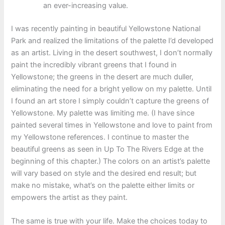
an ever-increasing value.
I was recently painting in beautiful Yellowstone National
Park and realized the limitations of the palette I’d developed
as an artist. Living in the desert southwest, I don’t normally
paint the incredibly vibrant greens that I found in
Yellowstone; the greens in the desert are much duller,
eliminating the need for a bright yellow on my palette. Until
I found an art store I simply couldn’t capture the greens of
Yellowstone. My palette was limiting me. (I have since
painted several times in Yellowstone and love to paint from
my Yellowstone references. I continue to master the
beautiful greens as seen in Up To The Rivers Edge at the
beginning of this chapter.) The colors on an artist’s palette
will vary based on style and the desired end result; but
make no mistake, what’s on the palette either limits or
empowers the artist as they paint.
The same is true with your life. Make the choices today to