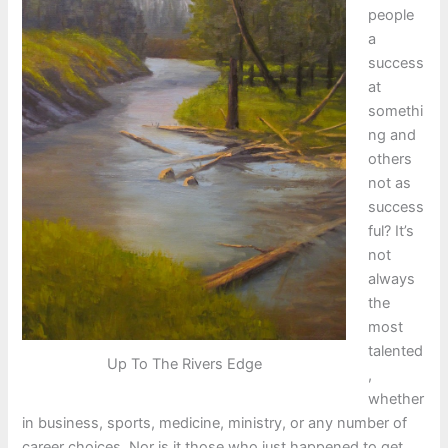
people
a
success
at
somethi
ng and
others
not as
success
ful? It’s
not
always
the
most
talented
Up To The Rivers Edge
,
whether
in business, sports, medicine, ministry, or any number of
career choices. Nor is it those who just happened to get