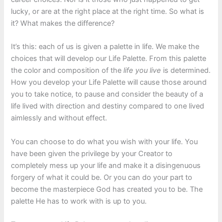
lucky, or are at the right place at the right time. So what is
it? What makes the difference?
It’s this: each of us is given a palette in life. We make the
choices that will develop our Life Palette. From this palette
the color and composition of the
life you live
is determined.
How you develop your Life Palette will cause those around
you to take notice, to pause and consider the beauty of a
life lived with direction and destiny compared to one lived
aimlessly and without effect.
You can choose to do what you wish with your life. You
have been given the privilege by your Creator to
completely mess up your life and make it a disingenuous
forgery of what it could be. Or you can do your part to
become the masterpiece God has created you to be. The
palette He has to work with is up to you.