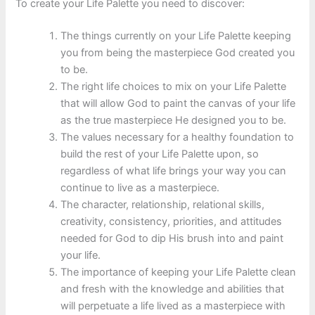
To create your Life Palette you need to discover:
The things currently on your Life Palette keeping
you from being the masterpiece God created you
to be.
The right life choices to mix on your Life Palette
that will allow God to paint the canvas of your life
as the true masterpiece He designed you to be.
The values necessary for a healthy foundation to
build the rest of your Life Palette upon, so
regardless of what life brings your way you can
continue to live as a masterpiece.
The character, relationship, relational skills,
creativity, consistency, priorities, and attitudes
needed for God to dip His brush into and paint
your life.
The importance of keeping your Life Palette clean
and fresh with the knowledge and abilities that
will perpetuate a life lived as a masterpiece with