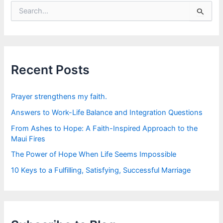
S
e
a
r
c
h
f
Recent Posts
o
r
:
Prayer strengthens my faith.
Answers to Work-Life Balance and Integration Questions
From Ashes to Hope: A Faith-Inspired Approach to the
Maui Fires
The Power of Hope When Life Seems Impossible
10 Keys to a Fulfilling, Satisfying, Successful Marriage