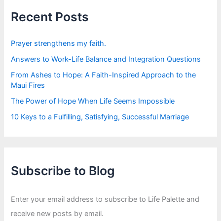
h
f
Recent Posts
o
r
:
Prayer strengthens my faith.
Answers to Work-Life Balance and Integration Questions
From Ashes to Hope: A Faith-Inspired Approach to the
Maui Fires
The Power of Hope When Life Seems Impossible
10 Keys to a Fulfilling, Satisfying, Successful Marriage
Subscribe to Blog
Enter your email address to subscribe to Life Palette and
receive new posts by email.