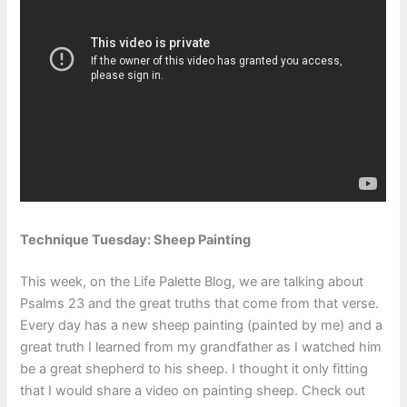
Technique Tuesday: Sheep Painting
This week, on the Life Palette Blog, we are talking about
Psalms 23 and the great truths that come from that verse.
Every day has a new sheep painting (painted by me) and a
great truth I learned from my grandfather as I watched him
be a great shepherd to his sheep. I thought it only fitting
that I would share a video on painting sheep. Check out