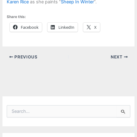
Karen Rice
as she paints “
Sheep In Winter
“.
Share this:
Facebook
LinkedIn
X
PREVIOUS
NEXT
S
e
a
r
c