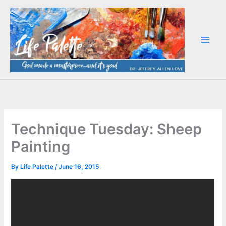
Skip
to
content
Technique Tuesday: Sheep
Painting
By
Life Palette
/
June 16, 2015