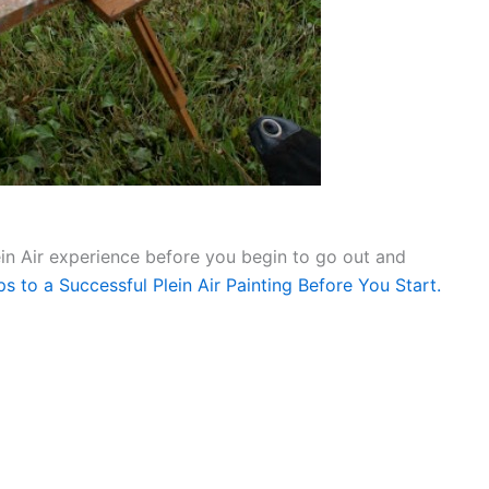
ein Air experience before you begin to go out and
s to a Successful Plein Air Painting Before You Start.