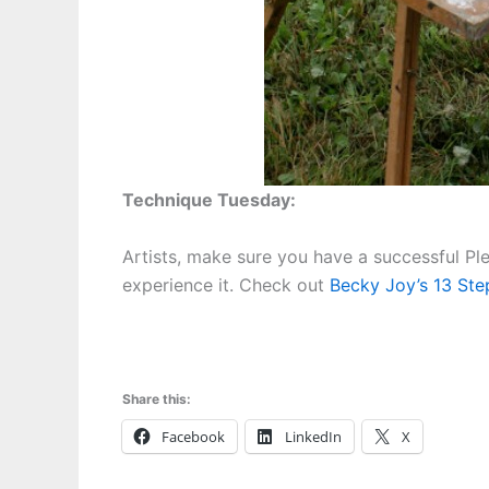
Technique Tuesday:
Artists, make sure you have a successful Pl
experience it. Check out
Becky Joy’s 13 Step
Share this:
Facebook
LinkedIn
X