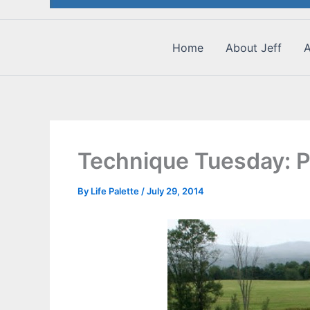
Home
About Jeff
A
Technique Tuesday: Pl
By
Life Palette
/
July 29, 2014