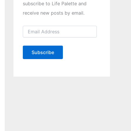
subscribe to Life Palette and
receive new posts by email.
E
m
a
i
l
Subscribe
A
d
d
r
e
s
s