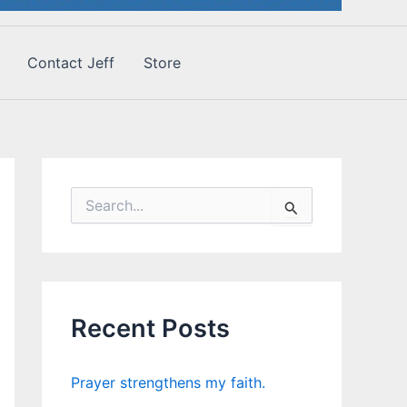
Contact Jeff
Store
S
e
a
r
c
h
f
Recent Posts
o
r
:
Prayer strengthens my faith.