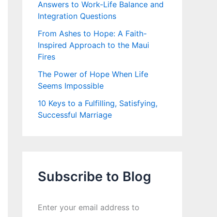
Answers to Work-Life Balance and
Integration Questions
From Ashes to Hope: A Faith-
Inspired Approach to the Maui
Fires
The Power of Hope When Life
Seems Impossible
10 Keys to a Fulfilling, Satisfying,
Successful Marriage
Subscribe to Blog
Enter your email address to