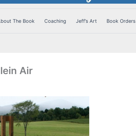
bout The Book
Coaching
Jeff’s Art
Book Orders
ein Air