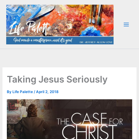
Skip
to
content
Taking Jesus Seriously
By
Life Palette
/
April 2, 2018