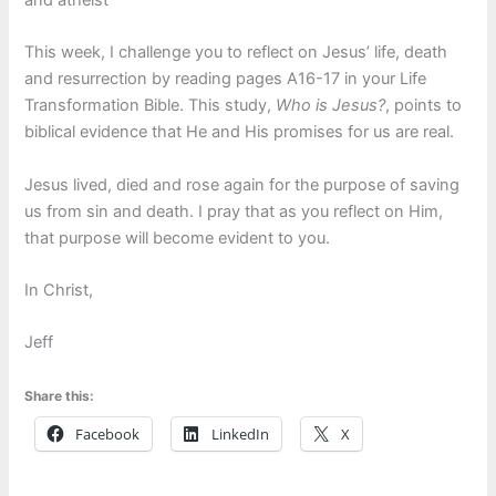
This week, I challenge you to reflect on Jesus’ life, death
and resurrection by reading pages A16-17 in your Life
Transformation Bible. This study,
Who is Jesus?
, points to
biblical evidence that He and His promises for us are real.
Jesus lived, died and rose again for the purpose of saving
us from sin and death. I pray that as you reflect on Him,
that purpose will become evident to you.
In Christ,
Jeff
Share this:
Facebook
LinkedIn
X