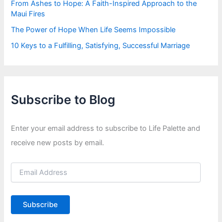
From Ashes to Hope: A Faith-Inspired Approach to the
Maui Fires
The Power of Hope When Life Seems Impossible
10 Keys to a Fulfilling, Satisfying, Successful Marriage
Subscribe to Blog
Enter your email address to subscribe to Life Palette and
receive new posts by email.
E
m
a
i
Subscribe
l
A