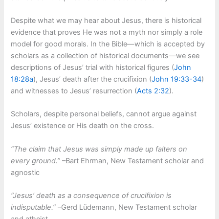
Despite what we may hear about Jesus, there is historical
evidence that proves He was not a myth nor simply a role
model for good morals. In the Bible—which is accepted by
scholars as a collection of historical documents—we see
descriptions of Jesus’ trial with historical figures (
John
18:28a
), Jesus’ death after the crucifixion (
John 19:33-34
)
and witnesses to Jesus’ resurrection (
Acts 2:32
).
Scholars, despite personal beliefs, cannot argue against
Jesus’ existence or His death on the cross.
“The claim that Jesus was simply made up falters on
every ground.”
–Bart Ehrman, New Testament scholar and
agnostic
“Jesus’ death as a consequence of crucifixion is
indisputable.”
–Gerd L
ü
demann, New Testament scholar
and atheist