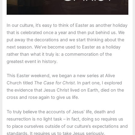
In our culture, it’s easy to think of Easter as another holiday
that is celebrated once a year and then put behind us. We
put away the decorations and we start thinking about the
next season. We’ve become used to Easter as a holiday
rather than what it truly is: a commemoration of the
greatest event in history.
This Easter weekend, we began a new series at Alive
Church titled
The
Case for Christ
. In part one, I explored
the evidence that Jesus Christ lived on Earth, died on the
cross and rose again to give us life.
To truly believe the accounts of Jesus’ life, death and
resurrection is no light task – in fact, doing so requires us
to place ourselves outside of our culture’s expectations and
standards. It requires us to take Jesus seriously.