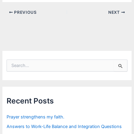
PREVIOUS
NEXT
S
e
a
r
c
h
f
Recent Posts
o
r
:
Prayer strengthens my faith.
Answers to Work-Life Balance and Integration Questions