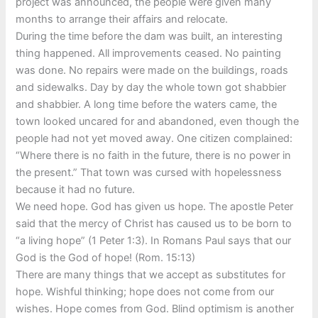
project was announced, the people were given many
months to arrange their affairs and relocate.
During the time before the dam was built, an interesting
thing happened. All improvements ceased. No painting
was done. No repairs were made on the buildings, roads
and sidewalks. Day by day the whole town got shabbier
and shabbier. A long time before the waters came, the
town looked uncared for and abandoned, even though the
people had not yet moved away. One citizen complained:
“Where there is no faith in the future, there is no power in
the present.” That town was cursed with hopelessness
because it had no future.
We need hope. God has given us hope. The apostle Peter
said that the mercy of Christ has caused us to be born to
“a living hope” (1 Peter 1:3). In Romans Paul says that our
God is the God of hope! (Rom. 15:13)
There are many things that we accept as substitutes for
hope. Wishful thinking; hope does not come from our
wishes. Hope comes from God. Blind optimism is another