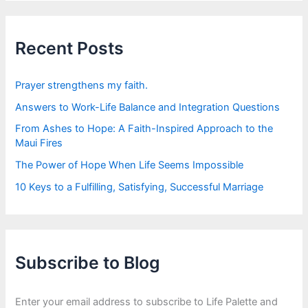
r
c
h
f
Recent Posts
o
r
:
Prayer strengthens my faith.
Answers to Work-Life Balance and Integration Questions
From Ashes to Hope: A Faith-Inspired Approach to the
Maui Fires
The Power of Hope When Life Seems Impossible
10 Keys to a Fulfilling, Satisfying, Successful Marriage
Subscribe to Blog
Enter your email address to subscribe to Life Palette and