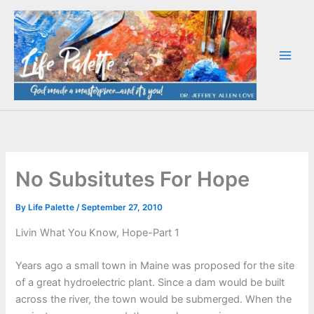
Skip
to
content
No Subsitutes For Hope
By
Life Palette
/
September 27, 2010
Livin What You Know, Hope-Part 1
Years ago a small town in Maine was proposed for the site
of a great hydroelectric plant. Since a dam would be built
across the river, the town would be submerged. When the