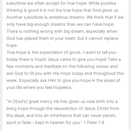
substitute we often accept for true hope. While positive
thinking is good it is not the true hope that God gives us.
Another substitute is ambitious dreams. We think that if we
only have big enough dreams than we can have hope.
There is nothing wrong with big dream, especially when
God has placed them in your heart, but it cannot replace
hope.
True hope is the expectation of good…I want to tell you
today there is hope! Jesus came to give you hope! Take a
few moments and meditate on the following verses and
ask God to fill you with His hope today and throughout this
week. Especially ask Him to give you hope in the areas of
your life where you feel hopeless.
“In [God’s] great mercy He has given us new birth into a
living hope through the resurrection of Jesus Christ from
the dead, and into an inheritance that can never perish,
spoil or fade – kept in heaven for you.” 1 Peter 1:4