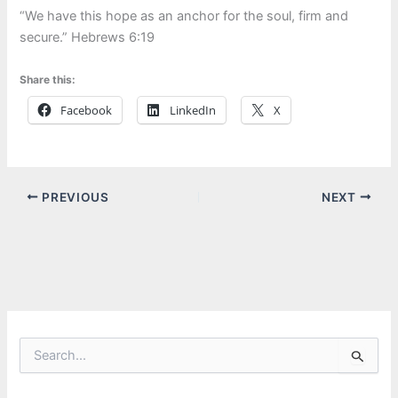
“We have this hope as an anchor for the soul, firm and
secure.” Hebrews 6:19
Share this:
Facebook
LinkedIn
X
PREVIOUS
NEXT
S
e
a