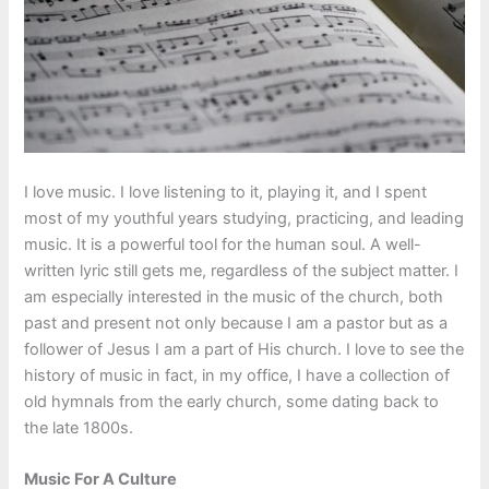
I love music. I love listening to it, playing it, and I spent
most of my youthful years studying, practicing, and leading
music. It is a powerful tool for the human soul. A well-
written lyric still gets me, regardless of the subject matter. I
am especially interested in the music of the church, both
past and present not only because I am a pastor but as a
follower of Jesus I am a part of His church. I love to see the
history of music in fact, in my office, I have a collection of
old hymnals from the early church, some dating back to
the late 1800s.
Music For A Culture