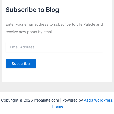
Subscribe to Blog
Enter your email address to subscribe to Life Palette and
receive new posts by email.
E
m
a
i
Subscribe
l
A
d
d
r
e
s
Copyright © 2026 lifepalette.com | Powered by
Astra WordPress
s
Theme