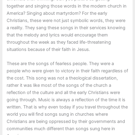
together and singing those words in the modern church in
America? Singing about martyrdom? For the early
Christians, these were not just symbolic words, they were
a reality. They sang these songs in their services knowing
that the melody and lyrics would encourage them
throughout the week as they faced life-threatening
situations because of their faith in Jesus.
These are the songs of fearless people. They were a
people who were given to victory in their faith regardless of
the cost. This song was not a theological dissertation,
rather it was like most of the songs of the church a
reflection of the culture and all the early Christians were
going through. Music is always a reflection of the time it is
written. That is why even today if you travel throughout the
world you will find songs sung in churches where
Christians are being oppressed by their governments and
communities much different than songs sung here in