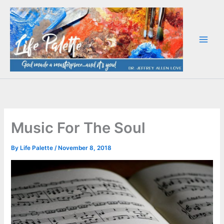
Skip
to
content
Music For The Soul
By
Life Palette
/
November 8, 2018