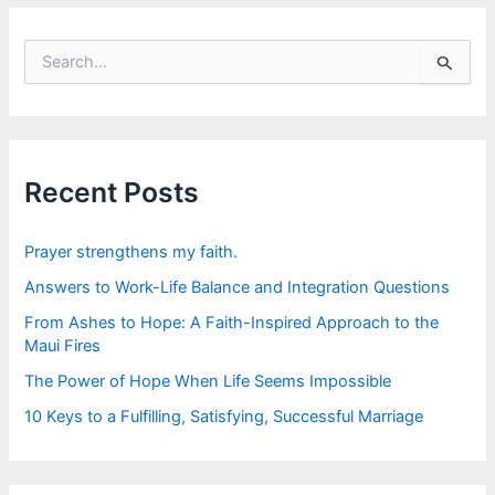
S
e
a
r
c
h
f
Recent Posts
o
r
:
Prayer strengthens my faith.
Answers to Work-Life Balance and Integration Questions
From Ashes to Hope: A Faith-Inspired Approach to the
Maui Fires
The Power of Hope When Life Seems Impossible
10 Keys to a Fulfilling, Satisfying, Successful Marriage