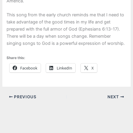
America.
This song from the early church reminds me that I need to
take advantage of the good times in my life and get
prepared with the full armor of God (Ephesians 6:13-17).
There will be a day when songs change. Remember
singing songs to God is a powerful expression of worship.
Share this:
Facebook
LinkedIn
X
PREVIOUS
NEXT