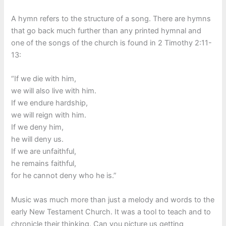
A hymn refers to the structure of a song. There are hymns
that go back much further than any printed hymnal and
one of the songs of the church is found in 2 Timothy 2:11-
13:
“If we die with him,
we will also live with him.
If we endure hardship,
we will reign with him.
If we deny him,
he will deny us.
If we are unfaithful,
he remains faithful,
for he cannot deny who he is.”
Music was much more than just a melody and words to the
early New Testament Church. It was a tool to teach and to
chronicle their thinking. Can you picture us getting