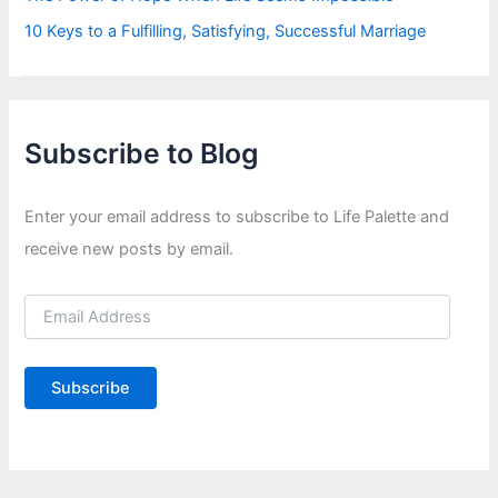
10 Keys to a Fulfilling, Satisfying, Successful Marriage
Subscribe to Blog
Enter your email address to subscribe to Life Palette and
receive new posts by email.
E
m
a
i
Subscribe
l
A
d
d
r