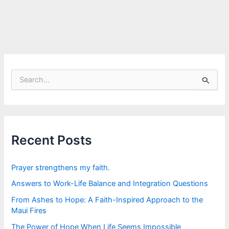
S
e
a
r
c
h
f
Recent Posts
o
r
:
Prayer strengthens my faith.
Answers to Work-Life Balance and Integration Questions
From Ashes to Hope: A Faith-Inspired Approach to the
Maui Fires
The Power of Hope When Life Seems Impossible