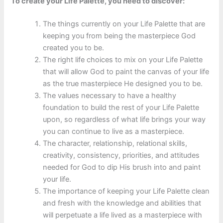
To create your Life Palette, you need to discover:
The things currently on your Life Palette that are
keeping you from being the masterpiece God
created you to be.
The right life choices to mix on your Life Palette
that will allow God to paint the canvas of your life
as the true masterpiece He designed you to be.
The values necessary to have a healthy
foundation to build the rest of your Life Palette
upon, so regardless of what life brings your way
you can continue to live as a masterpiece.
The character, relationship, relational skills,
creativity, consistency, priorities, and attitudes
needed for God to dip His brush into and paint
your life.
The importance of keeping your Life Palette clean
and fresh with the knowledge and abilities that
will perpetuate a life lived as a masterpiece with