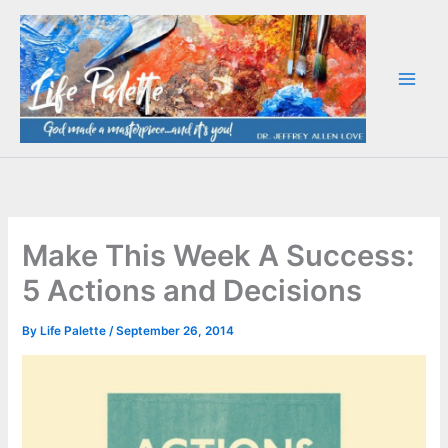
Skip
to
content
Make This Week A Success:
5 Actions and Decisions
By
Life Palette
/
September 26, 2014