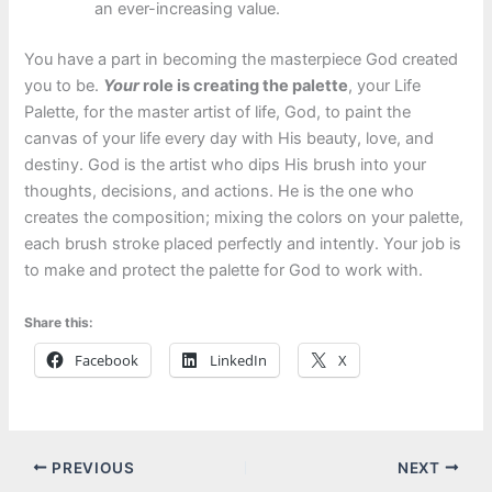
an ever-increasing value.
You have a part in becoming the masterpiece God created
you to be.
Your
role is creating the palette
, your Life
Palette, for the master artist of life, God, to paint the
canvas of your life every day with His beauty, love, and
destiny. God is the artist who dips His brush into your
thoughts, decisions, and actions. He is the one who
creates the composition; mixing the colors on your palette,
each brush stroke placed perfectly and intently. Your job is
to make and protect the palette for God to work with.
Share this:
Facebook
LinkedIn
X
PREVIOUS
NEXT