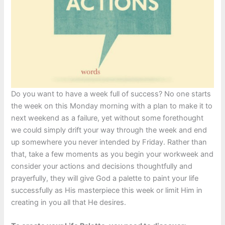
Do you want to have a week full of success? No one starts
the week on this Monday morning with a plan to make it to
next weekend as a failure, yet without some forethought
we could simply drift your way through the week and end
up somewhere you never intended by Friday. Rather than
that, take a few moments as you begin your workweek and
consider your actions and decisions thoughtfully and
prayerfully, they will give God a palette to paint your life
successfully as His masterpiece this week or limit Him in
creating in you all that He desires.