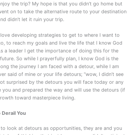
njoy the trip? My hope is that you didn’t go home but
ent on to take the alternative route to your destination
nd didn’t let it ruin your trip.
 love developing strategies to get to where I want to
o, to reach my goals and live the life that I know God
s a leader I get the importance of doing this for the
future. So while I prayerfully plan, I know God is the
ng the journey I am faced with a detour, while I am
er said of mine or your life detours; “wow, I didn’t see
not surprised by the detours you will face today or any
e you and prepared the way and will use the detours (if
growth toward masterpiece living.
 Derail You
 to look at detours as opportunities, they are and you