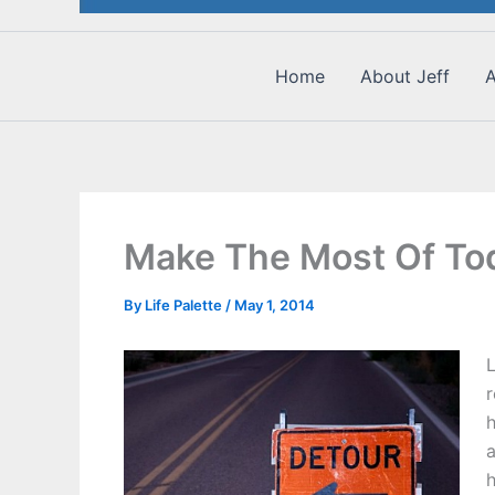
Home
About Jeff
A
Make The Most Of Tod
By
Life Palette
/
May 1, 2014
L
r
h
h