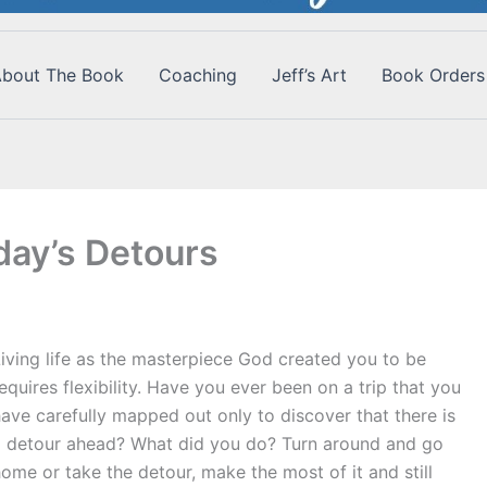
bout The Book
Coaching
Jeff’s Art
Book Orders
ay’s Detours
iving life as the masterpiece God created you to be
equires flexibility. Have you ever been on a trip that you
ave carefully mapped out only to discover that there is
a detour ahead? What did you do? Turn around and go
ome or take the detour, make the most of it and still