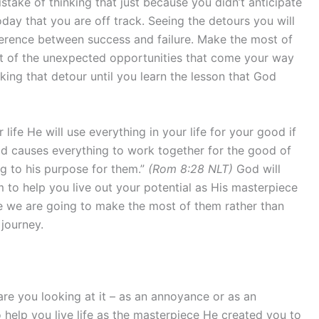
take of thinking that just because you didn’t anticipate
day that you are off track. Seeing the detours you will
fference between success and failure. Make the most of
out of the unexpected opportunities that come your way
king that detour until you learn the lesson that God
ife He will use everything in your life for your good if
od causes everything to work together for the good of
g to his purpose for them.”
(Rom 8:28 NLT)
God will
m to help you live out your potential as His masterpiece
e we are going to make the most of them rather than
 journey.
re you looking at it – as an annoyance or as an
 help you live life as the masterpiece He created you to