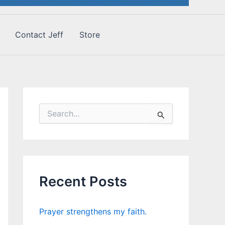
Contact Jeff
Store
S
e
a
r
c
h
f
Recent Posts
o
r
:
Prayer strengthens my faith.