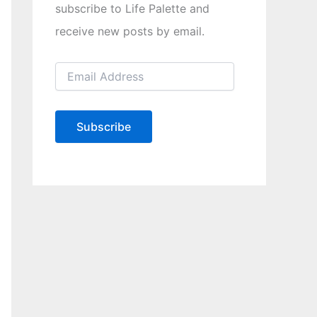
subscribe to Life Palette and
receive new posts by email.
E
m
a
i
l
Subscribe
A
d
d
r
e
s
s