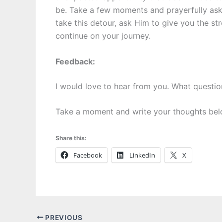
be. Take a few moments and prayerfully as
take this detour, ask Him to give you the st
continue on your journey.
Feedback:
I would love to hear from you. What questi
Take a moment and write your thoughts bel
Share this:
Facebook
LinkedIn
X
PREVIOUS