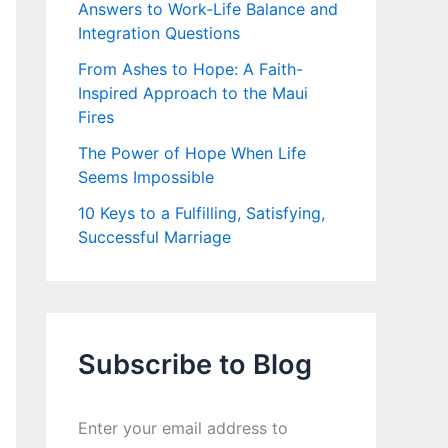
Answers to Work-Life Balance and
Integration Questions
From Ashes to Hope: A Faith-
Inspired Approach to the Maui
Fires
The Power of Hope When Life
Seems Impossible
10 Keys to a Fulfilling, Satisfying,
Successful Marriage
Subscribe to Blog
Enter your email address to