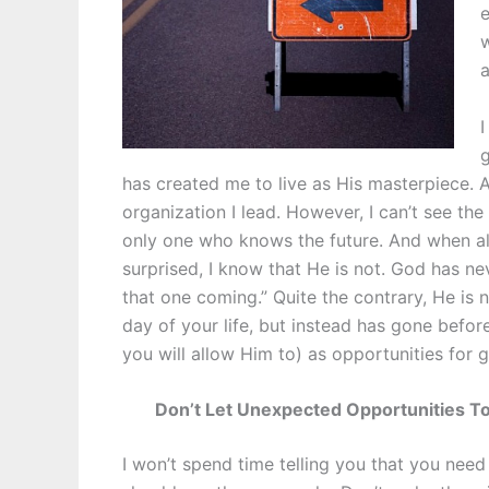
e
w
a
I
g
has created me to live as His masterpiece. A
organization I lead. However, I can’t see the 
only one who knows the future. And when alo
surprised, I know that He is not. God has nev
that one coming.” Quite the contrary, He is 
day of your life, but instead has gone befor
you will allow Him to) as opportunities for 
Don’t Let Unexpected Opportunities To
I won’t spend time telling you that you need