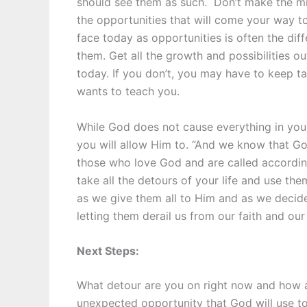
should see them as such. Don’t make the mis
the opportunities that will come your way to
face today as opportunities is often the di
them. Get all the growth and possibilities 
today. If you don’t, you may have to keep ta
wants to teach you.
While God does not cause everything in your l
you will allow Him to. “And we know that G
those who love God and are called accordin
take all the detours of your life and use the
as we give them all to Him and as we decid
letting them derail us from our faith and our
Next Steps:
What detour are you on right now and how a
unexpected opportunity that God will use to