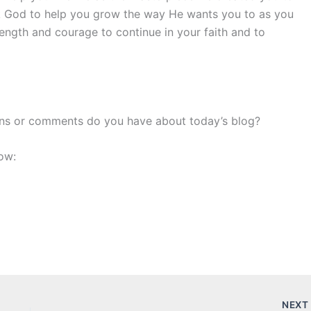
k God to help you grow the way He wants you to as you
rength and courage to continue in your faith and to
ons or comments do you have about today’s blog?
ow:
NEX