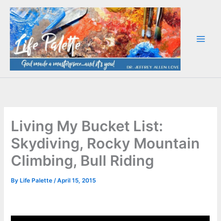
Skip
to
content
Living My Bucket List:
Skydiving, Rocky Mountain
Climbing, Bull Riding
By
Life Palette
/
April 15, 2015