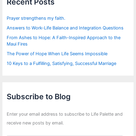
Recent Posts
o
r
:
Prayer strengthens my faith.
Answers to Work-Life Balance and Integration Questions
From Ashes to Hope: A Faith-Inspired Approach to the
Maui Fires
The Power of Hope When Life Seems Impossible
10 Keys to a Fulfilling, Satisfying, Successful Marriage
Subscribe to Blog
Enter your email address to subscribe to Life Palette and
receive new posts by email.