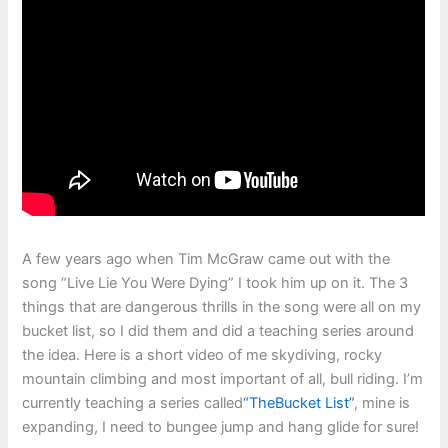
A few years ago when Tim McGraw came out with the
song “Live Lie You Were Dying” I took him up on it. The 3
things that are dangerous thrills in the song were all on my
bucket list, so I did them and did a teaching series around
the idea. Here is a short video of me skydiving, rocky
mountain climbing and most important of all, bull riding. I’m
currently teaching a series called
“TheBucket List”
, mine is
expanding, I need to bungee jump and hang glide for sure!