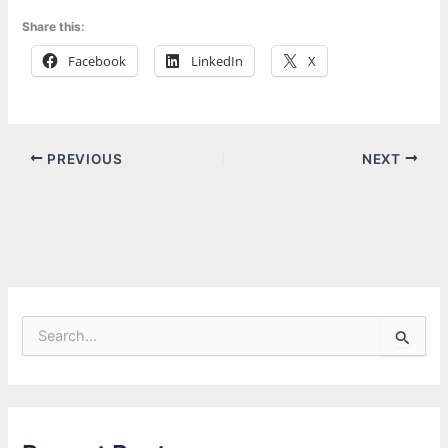
Share this:
Facebook
LinkedIn
X
PREVIOUS
NEXT
S
e
a
r
c
h
f