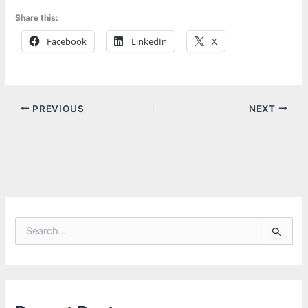
Share this:
Facebook
LinkedIn
X
PREVIOUS
NEXT
S
e
a
r
c
h
f