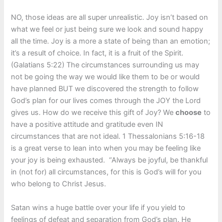
NO, those ideas are all super unrealistic. Joy isn’t based on
what we feel or just being sure we look and sound happy
all the time. Joy is a more a state of being than an emotion;
it’s a result of choice. In fact, it is a fruit of the Spirit.
(Galatians 5:22) The circumstances surrounding us may
not be going the way we would like them to be or would
have planned BUT we discovered the strength to follow
God’s plan for our lives comes through the JOY the Lord
gives us. How do we receive this gift of Joy? We
choose
to
have a positive attitude and gratitude even IN
circumstances that are not ideal. 1 Thessalonians 5:16-18
is a great verse to lean into when you may be feeling like
your joy is being exhausted. “Always be joyful, be thankful
in (not for) all circumstances, for this is God’s will for you
who belong to Christ Jesus.
Satan wins a huge battle over your life if you yield to
feelings of defeat and separation from God’s plan. He