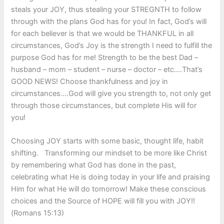
steals your JOY, thus stealing your STREGNTH to follow
through with the plans God has for you! In fact, God’s will
for each believer is that we would be THANKFUL in all
circumstances, God’s Joy is the strength I need to fulfill the
purpose God has for me! Strength to be the best Dad –
husband – mom – student – nurse – doctor – etc.…That’s
GOOD NEWS! Choose thankfulness and joy in
circumstances….God will give you strength to, not only get
through those circumstances, but complete His will for
you!
Choosing JOY starts with some basic, thought life, habit
shifting. Transforming our mindset to be more like Christ
by remembering what God has done in the past,
celebrating what He is doing today in your life and praising
Him for what He will do tomorrow! Make these conscious
choices and the Source of HOPE will fill you with JOY!!
(Romans 15:13)