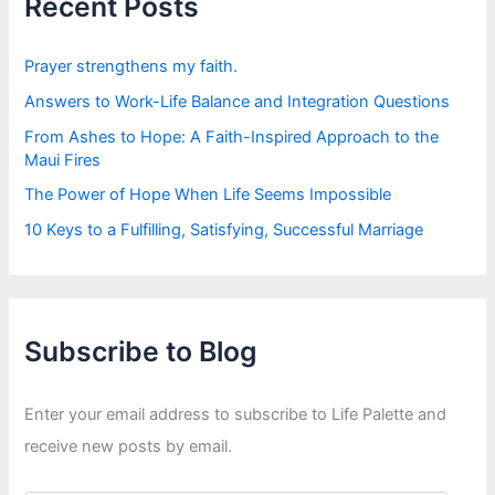
Recent Posts
o
r
:
Prayer strengthens my faith.
Answers to Work-Life Balance and Integration Questions
From Ashes to Hope: A Faith-Inspired Approach to the
Maui Fires
The Power of Hope When Life Seems Impossible
10 Keys to a Fulfilling, Satisfying, Successful Marriage
Subscribe to Blog
Enter your email address to subscribe to Life Palette and
receive new posts by email.