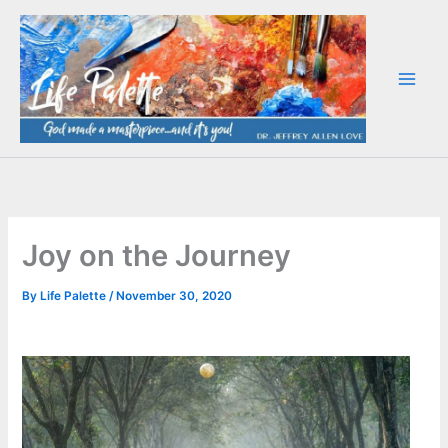
Skip
to
content
Joy on the Journey
By
Life Palette
/
November 30, 2020