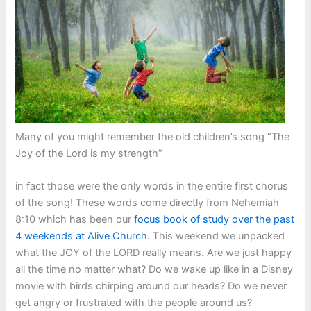
Many of you might remember the old children’s song “The
Joy of the Lord is my strength”
in fact those were the only words in the entire first chorus
of the song! These words come directly from Nehemiah
8:10 which has been our
focus book of study over the past
4 weekends at Alive Church
. This weekend we unpacked
what the JOY of the LORD really means. Are we just happy
all the time no matter what? Do we wake up like in a Disney
movie with birds chirping around our heads? Do we never
get angry or frustrated with the people around us?