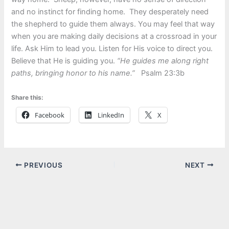
and no instinct for finding home. They desperately need
the shepherd to guide them always. You may feel that way
when you are making daily decisions at a crossroad in your
life. Ask Him to lead you. Listen for His voice to direct you.
Believe that He is guiding you.
“He guides me along right
paths, bringing honor to his name.”
Psalm 23:3b
Share this:
Facebook
LinkedIn
X
PREVIOUS
NEXT