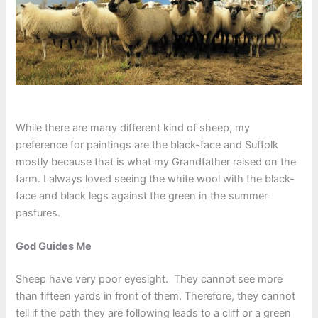
While there are many different kind of sheep, my
preference for paintings are the black-face and Suffolk
mostly because that is what my Grandfather raised on the
farm. I always loved seeing the white wool with the black-
face and black legs against the green in the summer
pastures.
God Guides Me
Sheep have very poor eyesight. They cannot see more
than fifteen yards in front of them. Therefore, they cannot
tell if the path they are following leads to a cliff or a green