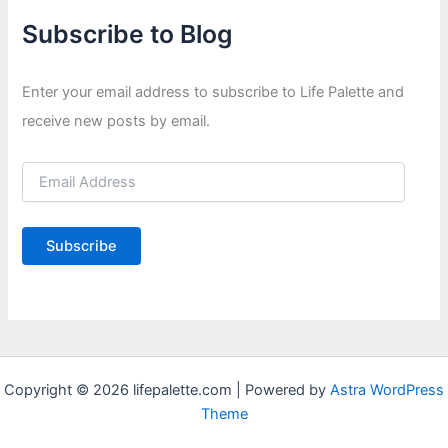
Subscribe to Blog
Enter your email address to subscribe to Life Palette and
receive new posts by email.
E
m
a
i
Subscribe
l
A
d
d
r
e
s
Copyright © 2026 lifepalette.com | Powered by
Astra WordPress
s
Theme