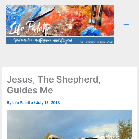
Skip
to
content
Jesus, The Shepherd,
Guides Me
By
Life Palette
/
July 13, 2018