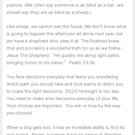
pasture.
(We often say someone is as blind as a bat…we
should say they are as blind as a sheep.)
Like sheep, we cannot see the future. We don’t know what
is going to happen this afternoon let alone next year, but
we have a shepherd who sees it all. The Psalmist knew
that and proclaims a wonderful truth for us as we follow
Jesus The Shepherd:
“He guides me along right paths,
bringing honor to his name.”
Psalm 23:3b
You face decisions everyday that leave you wondering
which path you should take and God wants to direct you
to make the right decisions. 20/20 hindsight is too late.
You need to make wise decisions everyday of your life.
Your choices are important. You win or lose by the way
you choose!
When a dog gets lost, it has an incredible ability to find its
way home. Sheep, however, have no sense of direction