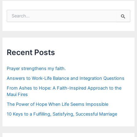
S
e
a
r
c
h
f
Recent Posts
o
r
:
Prayer strengthens my faith.
Answers to Work-Life Balance and Integration Questions
From Ashes to Hope: A Faith-Inspired Approach to the
Maui Fires
The Power of Hope When Life Seems Impossible
10 Keys to a Fulfilling, Satisfying, Successful Marriage