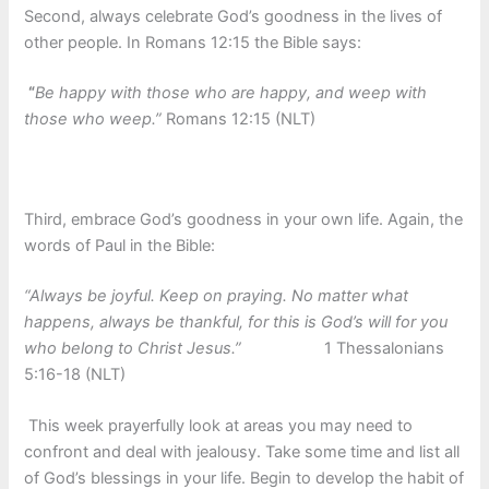
Second, always celebrate God’s goodness in the lives of
other people. In Romans 12:15 the Bible says:
“
Be happy with those who are happy, and weep with
those who weep.”
Romans 12:15 (NLT)
Third, embrace God’s goodness in your own life. Again, the
words of Paul in the Bible:
“Always be joyful. Keep on praying. No matter what
happens, always be thankful, for this is God’s will for you
who belong to Christ Jesus.”
1 Thessalonians
5:16-18 (NLT)
This week prayerfully look at areas you may need to
confront and deal with jealousy. Take some time and list all
of God’s blessings in your life. Begin to develop the habit of