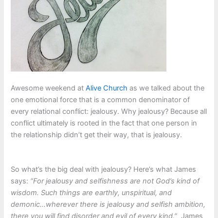
Awesome weekend at
Alive Church
as we talked about the
one emotional force that is a common denominator of
every relational conflict: jealousy. Why jealousy? Because all
conflict ultimately is rooted in the fact that one person in
the relationship didn’t get their way, that is jealousy.
So what’s the big deal with jealousy? Here’s what James
says:
“For jealousy and selfishness are not God’s kind of
wisdom. Such things are earthly, unspiritual, and
demonic…wherever there is jealousy and selfish ambition,
there you will find disorder and evil of every kind.”
James