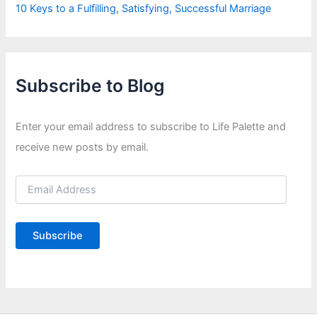
10 Keys to a Fulfilling, Satisfying, Successful Marriage
Subscribe to Blog
Enter your email address to subscribe to Life Palette and
receive new posts by email.
E
m
a
i
Subscribe
l
A
d
d
r
e