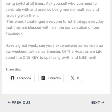
being joyful at all times. Ask yourself who you need to
celebrate with and practice being more empathetic and
rejoicing with them.
This week I challenged everyone to list 3 things everyday
that they are blessed with, join the conversation on our
Facebook.
Have a great week, see you next weekend as we wrap up
our weekend talk series Enemies Of The Heart as we talk
about the ONE KEY to spiritual growth and fulfillment!
Share this:
Facebook
LinkedIn
X
PREVIOUS
NEXT