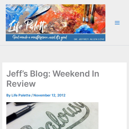
Skip
to
content
Jeff’s Blog: Weekend In
Review
By
Life Palette
/
November 12, 2012