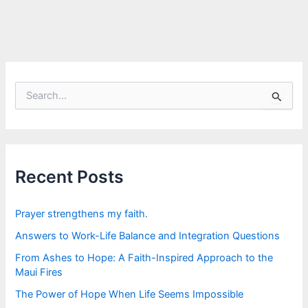
S
e
a
r
c
h
f
Recent Posts
o
r
:
Prayer strengthens my faith.
Answers to Work-Life Balance and Integration Questions
From Ashes to Hope: A Faith-Inspired Approach to the
Maui Fires
The Power of Hope When Life Seems Impossible