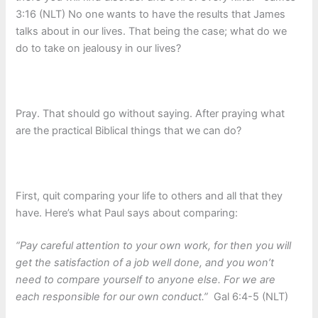
3:16 (NLT) No one wants to have the results that James
talks about in our lives. That being the case; what do we
do to take on jealousy in our lives?
Pray. That should go without saying. After praying what
are the practical Biblical things that we can do?
First, quit comparing your life to others and all that they
have. Here’s what Paul says about comparing:
“Pay careful attention to your own work, for then you will
get the satisfaction of a job well done, and you won’t
need to compare yourself to anyone else. For we are
each responsible for our own conduct.”
Gal 6:4-5 (NLT)