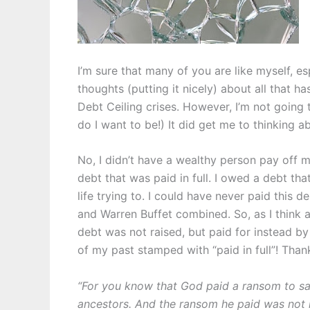
I’m sure that many of you are like myself, es
thoughts (putting it nicely) about all that 
Debt Ceiling crises. However, I’m not going t
do I want to be!) It did get me to thinking a
No, I didn’t have a wealthy person pay off
debt that was paid in full. I owed a debt th
life trying to. I could have never paid this de
and Warren Buffet combined. So, as I think ab
debt was not raised, but paid for instead by 
of my past stamped with “paid in full”!
Thank
“For you know that God paid a ransom to sa
ancestors. And the ransom he paid was not 