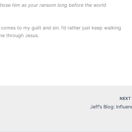
chose him as your ransom long before the world
t comes to my guilt and sin. I’d rather just keep walking
 me through Jesus.
NEX
Jeff’s Blog: Influen