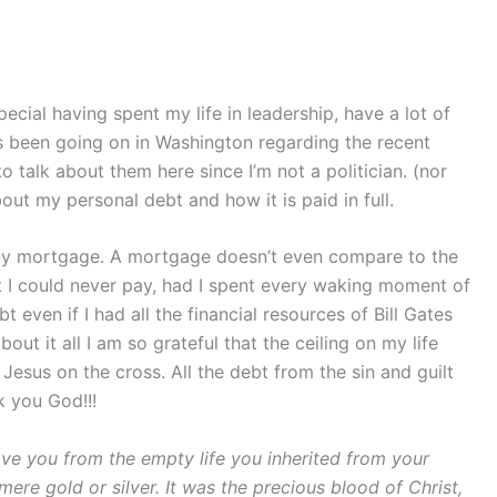
pecial having spent my life in leadership, have a lot of
has been going on in Washington regarding the recent
o talk about them here since I’m not a politician. (nor
bout my personal debt and how it is paid in full.
 my mortgage. A mortgage doesn’t even compare to the
at I could never pay, had I spent every waking moment of
bt even if I had all the financial resources of Bill Gates
out it all I am so grateful that the ceiling on my life
Jesus on the cross. All the debt from the sin and guilt
 you God!!!
ve you from the empty life you inherited from your
mere gold or silver.
It was the precious blood of Christ,