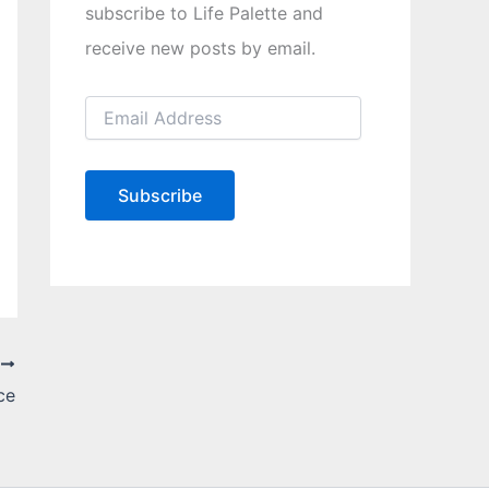
subscribe to Life Palette and
receive new posts by email.
E
m
a
i
l
Subscribe
A
d
d
r
e
s
s
T
ce