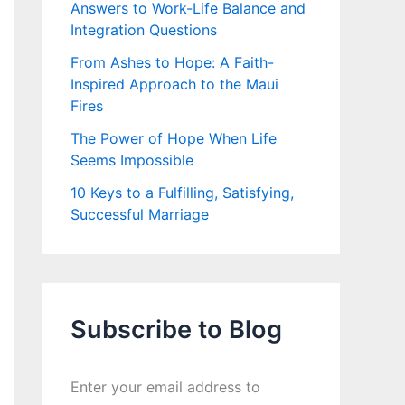
Answers to Work-Life Balance and
Integration Questions
From Ashes to Hope: A Faith-
Inspired Approach to the Maui
Fires
The Power of Hope When Life
Seems Impossible
10 Keys to a Fulfilling, Satisfying,
Successful Marriage
Subscribe to Blog
Enter your email address to