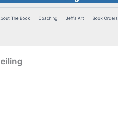
bout The Book
Coaching
Jeff’s Art
Book Orders
eiling