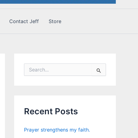
Contact Jeff
Store
S
e
a
r
c
h
f
Recent Posts
o
r
:
Prayer strengthens my faith.