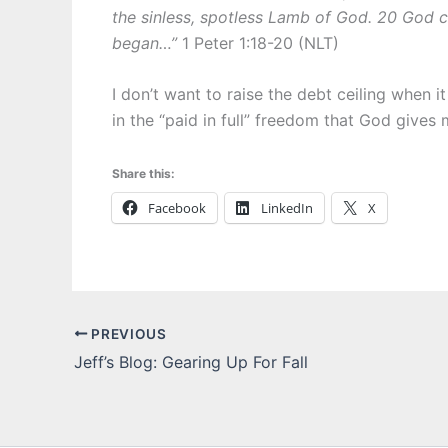
the sinless, spotless Lamb of God. 20 God 
began…”
1 Peter 1:18-20 (NLT)
I don’t want to raise the debt ceiling when i
in the “paid in full” freedom that God gives
Share this:
Facebook
LinkedIn
X
PREVIOUS
Jeff’s Blog: Gearing Up For Fall