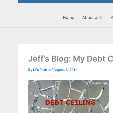
Home
About Jeff
A
Jeff’s Blog: My Debt C
By
Life Palette
/
August 3, 2011