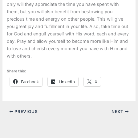
only will they appreciate the time you have spent with
them, but you will also benefit from bestowing you
precious time and energy on other people. This will give
you great joy and fulfillment in your life. Also, take time out
for God and engulf yourself with His word, each and every
day. Pray and allow yourself to become more like Him and
to love and cherish every moment you have with Him and
with others.
Share this:
Facebook
LinkedIn
X
PREVIOUS
NEXT