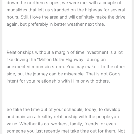
down the northern slopes, we were met with a couple of
mudslides that left us stranded on the highway for several
hours. Still, I love the area and will definitely make the drive
again, but preferably in better weather next time.
Relationships without a margin of time investment is a lot
like driving the “Million Dollar Highway” during an
unexpected mountain storm. You may make it to the other
side, but the journey can be miserable. That is not God’s
intent for your relationship with Him or with others.
So take the time out of your schedule, today, to develop
and maintain a healthy relationship with the people you
value. Whether its co-workers, family, friends, or even
someone you just recently met take time out for them. Not