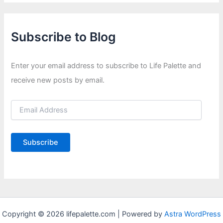
Subscribe to Blog
Enter your email address to subscribe to Life Palette and
receive new posts by email.
E
m
a
i
Subscribe
l
A
d
d
r
e
s
Copyright © 2026 lifepalette.com | Powered by
Astra WordPress
s