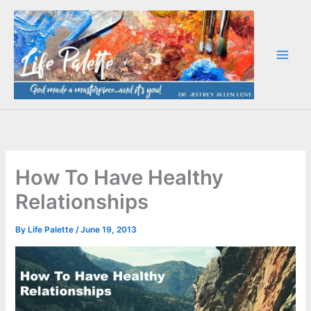
Skip
to
content
How To Have Healthy
Relationships
By
Life Palette
/
June 19, 2013