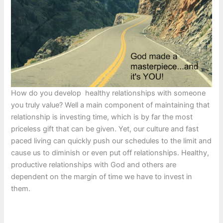
How do you develop healthy relationships with someone
you truly value? Well a main component of maintaining that
relationship is investing time, which is by far the most
priceless gift that can be given. Yet, our culture and fast
paced living can quickly push our schedules to the limit and
cause us to diminish or even put off relationships. Healthy,
productive relationships with God and others are
dependent on the margin of time we have to invest in
them.