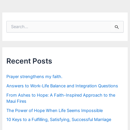
S
e
a
r
c
h
f
Recent Posts
o
r
:
Prayer strengthens my faith.
Answers to Work-Life Balance and Integration Questions
From Ashes to Hope: A Faith-Inspired Approach to the
Maui Fires
The Power of Hope When Life Seems Impossible
10 Keys to a Fulfilling, Satisfying, Successful Marriage