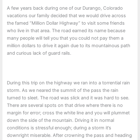
A few years back during one of our Durango, Colorado
vacations our family decided that we would drive across
the famed “Million Dollar Highway” to visit some friends
who live in that area. The road earned its name because
many people will tell you that you could not pay them a
million dollars to drive it again due to its mountainous path
and curious lack of guard rails.
During this trip on the highway we ran into a torrential rain
storm. As we neared the summit of the pass the rain
turned to sleet. The road was slick and it was hard to see.
There are several spots on that drive where there is no
margin for error; cross the white line and you will plummet
down the side of the mountain. Driving it in normal
conditions is stressful enough; during a storm it’s
downright miserable. After crowning the pass and heading