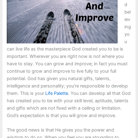
d
bel
iev
ing
yo
u
can live life as the masterpiece God created you to be is
important. Wherever you are right now is not where you
have to stay. You can grow and improve; in fact you must
continue to grow and improve to live fully to your full
potential. God has given you natural gifts, talents,
intelligence and personality; you’re responsible to develop
them. This is your
Life Palette
. You can develop all that God
has created you to be with your skill level, aptitude, talents
and gifts which are not fixed with a ceiling or limitation.
God’s expectation is that you will grow and improve.
The good news is that He gives you the power and
wisdom to do so. When you feel you are struggling to