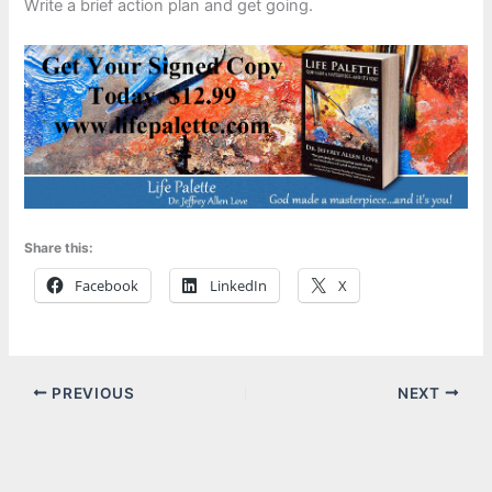
Write a brief action plan and get going.
Share this:
Facebook
LinkedIn
X
PREVIOUS
NEXT