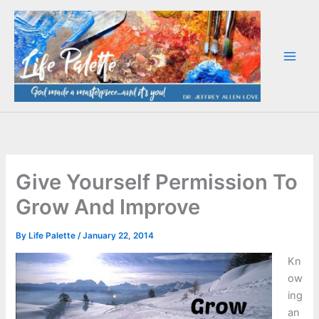
Skip
to
content
Give Yourself Permission To
Grow And Improve
By
Life Palette
/
January 22, 2014
Kn
ow
ing
an