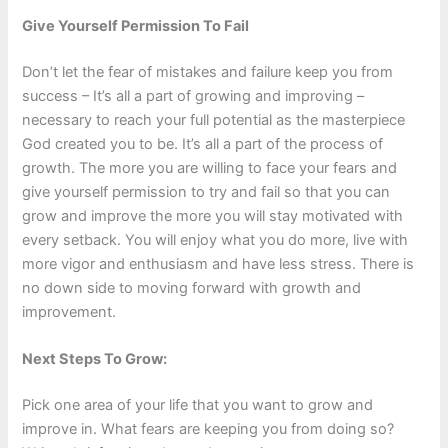
Give Yourself Permission To Fail
Don’t let the fear of mistakes and failure keep you from
success – It’s all a part of growing and improving –
necessary to reach your full potential as the masterpiece
God created you to be. It’s all a part of the process of
growth. The more you are willing to face your fears and
give yourself permission to try and fail so that you can
grow and improve the more you will stay motivated with
every setback. You will enjoy what you do more, live with
more vigor and enthusiasm and have less stress. There is
no down side to moving forward with growth and
improvement.
Next Steps To Grow:
Pick one area of your life that you want to grow and
improve in. What fears are keeping you from doing so?