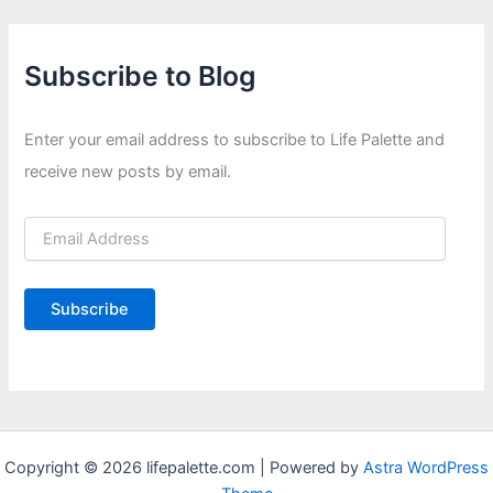
Subscribe to Blog
Enter your email address to subscribe to Life Palette and
receive new posts by email.
E
m
a
i
Subscribe
l
A
d
d
r
e
s
Copyright © 2026 lifepalette.com | Powered by
Astra WordPress
s