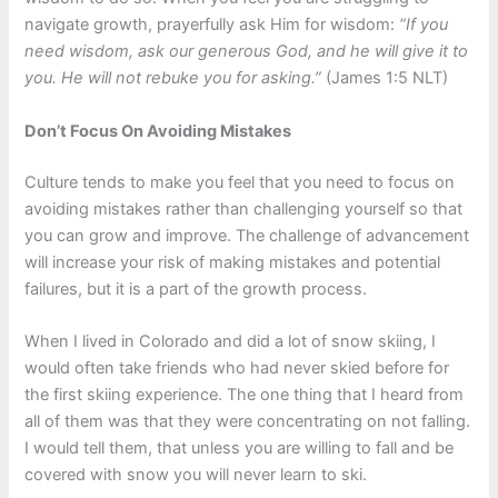
navigate growth, prayerfully ask Him for wisdom:
“If you
need wisdom, ask our generous God, and he will give it to
you. He will not rebuke you for asking.”
(James 1:5 NLT)
Don’t Focus On Avoiding Mistakes
Culture tends to make you feel that you need to focus on
avoiding mistakes rather than challenging yourself so that
you can grow and improve. The challenge of advancement
will increase your risk of making mistakes and potential
failures, but it is a part of the growth process.
When I lived in Colorado and did a lot of snow skiing, I
would often take friends who had never skied before for
the first skiing experience. The one thing that I heard from
all of them was that they were concentrating on not falling.
I would tell them, that unless you are willing to fall and be
covered with snow you will never learn to ski.