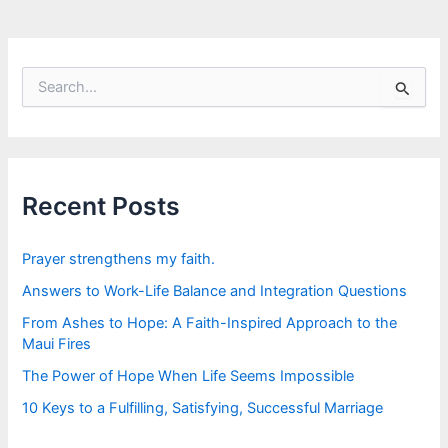
S
e
a
r
c
h
f
Recent Posts
o
r
:
Prayer strengthens my faith.
Answers to Work-Life Balance and Integration Questions
From Ashes to Hope: A Faith-Inspired Approach to the
Maui Fires
The Power of Hope When Life Seems Impossible
10 Keys to a Fulfilling, Satisfying, Successful Marriage