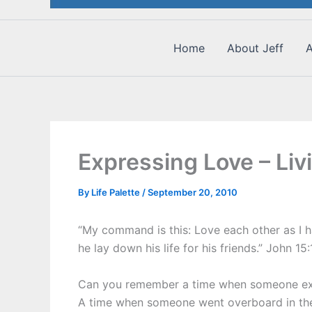
Home
About Jeff
A
Expressing Love – Li
By
Life Palette
/
September 20, 2010
“My command is this: Love each other as I h
he lay down his life for his friends.” John 15
Can you remember a time when someone exp
A time when someone went overboard in thei