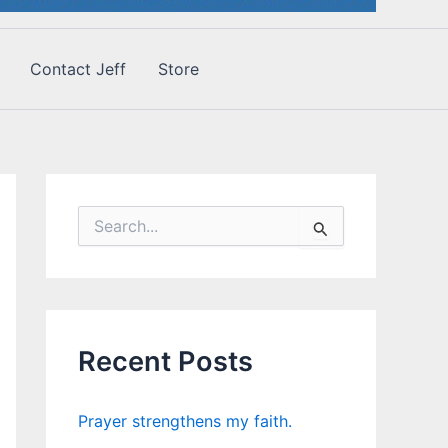
Contact Jeff
Store
S
e
a
r
c
h
f
Recent Posts
o
r
:
Prayer strengthens my faith.