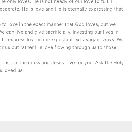
e only loves. He is not needy of our love to fulfill
esperate. He is love and He is eternally expressing that
e to love in the exact manner that God loves, but we
 can live and give sacrificially, investing our lives in
e to express love in un-expectant extravagant ways. We
r us but rather His love flowing through us to those
onsider the cross and Jesus love for you. Ask the Holy
s loved us.