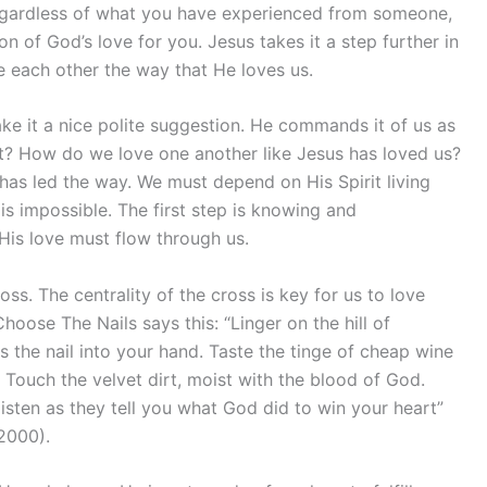
egardless of what you have experienced from someone,
n of God’s love for you. Jesus takes it a step further in
e each other the way that He loves us.
ke it a nice polite suggestion. He commands it of us as
it? How do we love one another like Jesus has loved us?
as led the way. We must depend on His Spirit living
is impossible. The first step is knowing and
 His love must flow through us.
oss. The centrality of the cross is key for us to love
oose The Nails says this: “Linger on the hill of
s the nail into your hand. Taste the tinge of cheap wine
 Touch the velvet dirt, moist with the blood of God.
, listen as they tell you what God did to win your heart”
2000).