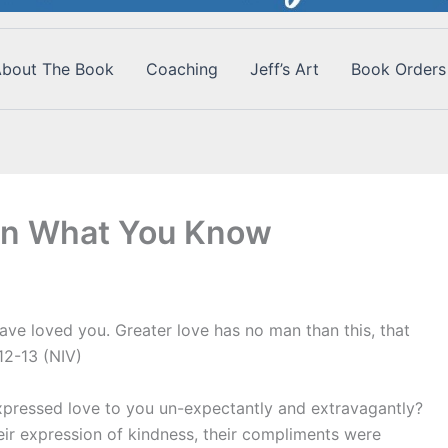
bout The Book
Coaching
Jeff’s Art
Book Orders
vin What You Know
ave loved you. Greater love has no man than this, that
:12-13 (NIV)
ressed love to you un-expectantly and extravagantly?
r expression of kindness, their compliments were