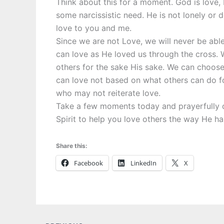
Think about this for a moment. God is love, H
some narcissistic need. He is not lonely or d
love to you and me.
Since we are not Love, we will never be abl
can love as He loved us through the cross. We
others for the sake His sake. We can choos
can love not based on what others can do fo
who may not reiterate love.
Take a few moments today and prayerfully c
Spirit to help you love others the way He ha
Share this:
Facebook
LinkedIn
X