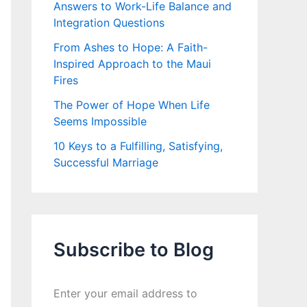
Answers to Work-Life Balance and
Integration Questions
From Ashes to Hope: A Faith-
Inspired Approach to the Maui
Fires
The Power of Hope When Life
Seems Impossible
10 Keys to a Fulfilling, Satisfying,
Successful Marriage
Subscribe to Blog
Enter your email address to