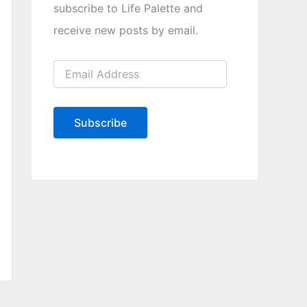
subscribe to Life Palette and
receive new posts by email.
E
m
a
i
l
Subscribe
A
d
d
r
e
s
s