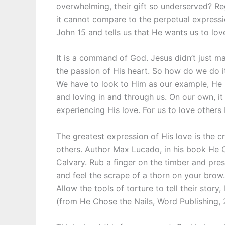
overwhelming, their gift so underserved? R
it cannot compare to the perpetual expressio
John 15 and tells us that He wants us to lov
It is a command of God. Jesus didn’t just ma
the passion of His heart. So how do we do 
We have to look to Him as our example, He h
and loving in and through us. On our own, it 
experiencing His love. For us to love others
The greatest expression of His love is the cr
others. Author Max Lucado, in his book He Ch
Calvary. Rub a finger on the timber and pres
and feel the scrape of a thorn on your brow.
Allow the tools of torture to tell their story
(from He Chose the Nails, Word Publishing, 