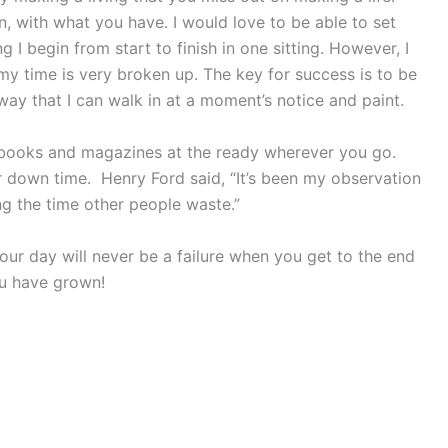
 with what you have. I would love to be able to set
I begin from start to finish in one sitting. However, I
my time is very broken up. The key for success is to be
way that I can walk in at a moment’s notice and paint.
e books and magazines at the ready wherever you go.
r down time. Henry Ford said, “It’s been my observation
g the time other people waste.”
ur day will never be a failure when you get to the end
ou have grown!