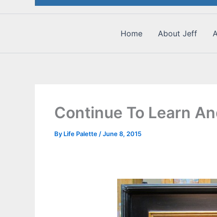
Home
About Jeff
A
Continue To Learn A
By
Life Palette
/
June 8, 2015