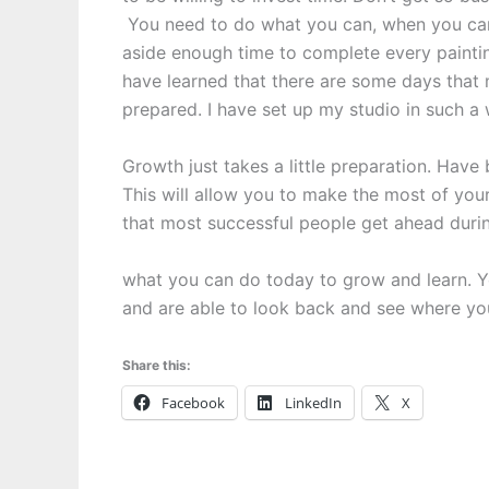
You need to do what you can, when you can,
aside enough time to complete every painting 
have learned that there are some days that 
prepared. I have set up my studio in such a 
Growth just takes a little preparation. Hav
This will allow you to make the most of you
that most successful people get ahead durin
what you can do today to grow and learn. Yo
and are able to look back and see where y
Share this:
Facebook
LinkedIn
X