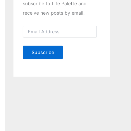
subscribe to Life Palette and
receive new posts by email.
E
m
a
i
l
Subscribe
A
d
d
r
e
s
s