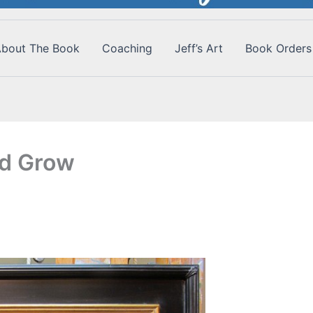
bout The Book
Coaching
Jeff’s Art
Book Orders
nd Grow