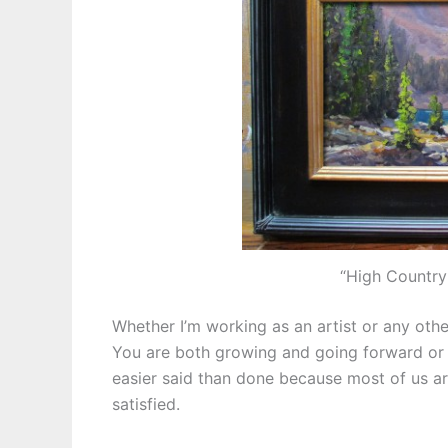
“High Country
Whether I’m working as an artist or any other
You are both growing and going forward or y
easier said than done because most of us 
satisfied.