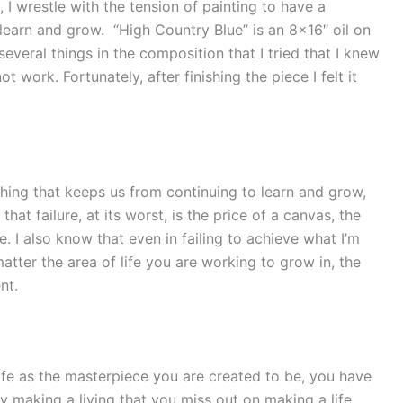
, I wrestle with the tension of painting to have a
learn and grow. “High Country Blue” is an 8×16″ oil on
several things in the composition that I tried that I knew
t work. Fortunately, after finishing the piece I felt it
e thing that keeps us from continuing to learn and grow,
 that failure, at its worst, is the price of a canvas, the
. I also know that even in failing to achieve what I’m
atter the area of life you are working to grow in, the
nt.
life as the masterpiece you are created to be, you have
sy making a living that you miss out on making a life.