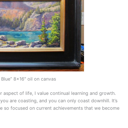
 Blue” 8×16″ oil on canvas
 aspect of life, I value continual learning and growth.
ou are coasting, and you can only coast downhill. It’s
are so focused on current achievements that we become