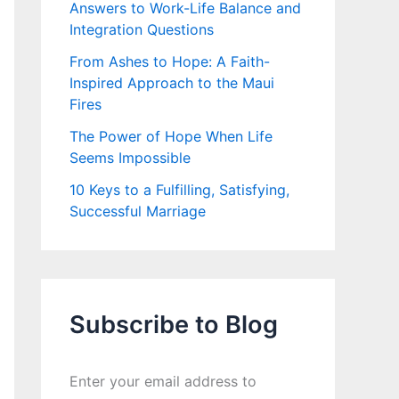
Answers to Work-Life Balance and
Integration Questions
From Ashes to Hope: A Faith-
Inspired Approach to the Maui
Fires
The Power of Hope When Life
Seems Impossible
10 Keys to a Fulfilling, Satisfying,
Successful Marriage
Subscribe to Blog
Enter your email address to