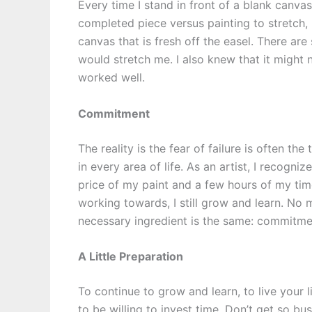
Every time I stand in front of a blank canvas
completed piece versus painting to stretch, 
canvas that is fresh off the easel. There are 
would stretch me. I also knew that it might no
worked well.
Commitment
The reality is the fear of failure is often th
in every area of life. As an artist, I recognize
price of my paint and a few hours of my time
working towards, I still grow and learn. No m
necessary ingredient is the same: commitme
A Little Preparation
To continue to grow and learn, to live your 
to be willing to invest time. Don’t get so bu