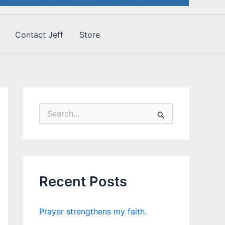
Contact Jeff
Store
S
e
a
r
c
h
f
Recent Posts
o
r
:
Prayer strengthens my faith.