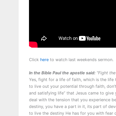
Click
here
to watch last weekends sermon.
In the Bible Paul the apostle said:
“Fight the
Yes, fight for a life of faith, which is the l
to live out your potential through faith, don
and satisfying life” that Jesus came to give
deal with the tension that you experience b
destiny, you have a part in it, its part of d
to live the destiny He has for you with fear 