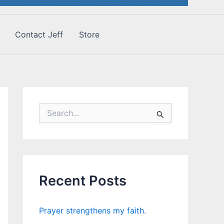
Contact Jeff
Store
S
e
a
r
c
h
f
Recent Posts
o
r
:
Prayer strengthens my faith.