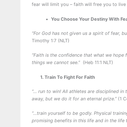
fear will limit you – faith will free you to liv
You Choose Your Destiny With Fea
“For God has not given us a spirit of fear, 
Timothy 1:7 (NLT)
“Faith is the confidence that what we hope f
things we cannot see.”
(Heb 11:1 NLT)
1. Train To Fight For Faith
“… run to win! All athletes are disciplined in 
away, but we do it for an eternal prize.”
(1 C
“…train yourself to be godly. Physical trainin
promising benefits in this life and in the lif