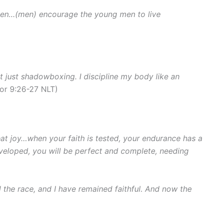
en…(men) encourage the young men to live
ot just shadowboxing. I discipline my body like an
Cor 9:26-27 NLT)
eat joy…when your faith is tested, your endurance has a
eloped, you will be perfect and complete, needing
d the race, and I have remained faithful. And now the