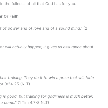
e in the fullness of all that God has for you.
r Or Faith
but of power and of love and of a sound mind.”
(2
or will actually happen; it gives us assurance about
their training. They do it to win a prize that will fade
or 9:24-25 (NLT)
g is good, but training for godliness is much better,
e to come.”
(1 Tim 4:7-8 NLT)