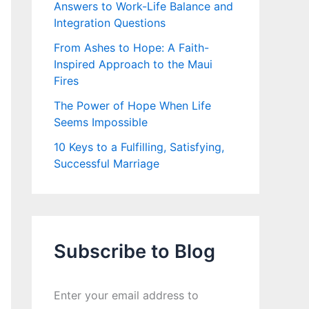
Answers to Work-Life Balance and
Integration Questions
From Ashes to Hope: A Faith-
Inspired Approach to the Maui
Fires
The Power of Hope When Life
Seems Impossible
10 Keys to a Fulfilling, Satisfying,
Successful Marriage
Subscribe to Blog
Enter your email address to