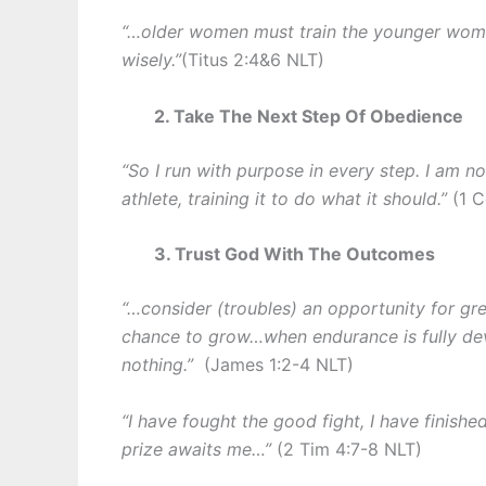
“…older women must train the younger wom
wisely.”
(Titus 2:4&6 NLT)
2. Take The Next Step Of Obedience
“So I run with purpose in every step. I am n
athlete, training it to do what it should.”
(1 
3. Trust God With The Outcomes
“…consider (troubles) an opportunity for gr
chance to grow…when endurance is fully dev
nothing.”
(James 1:2-4 NLT)
“I have fought the good fight, I have finishe
prize awaits me…”
(2 Tim 4:7-8 NLT)