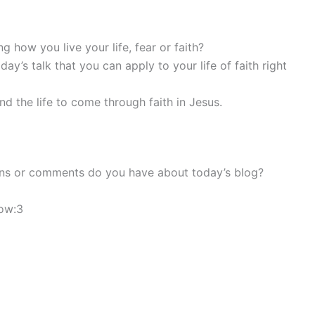
 how you live your life, fear or faith?
y’s talk that you can apply to your life of faith right
and the life to come through faith in Jesus.
ons or comments do you have about today’s blog?
low:3