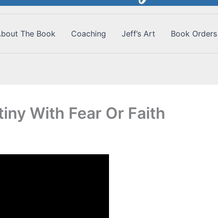
bout The Book
Coaching
Jeff’s Art
Book Orders
iny With Fear Or Faith