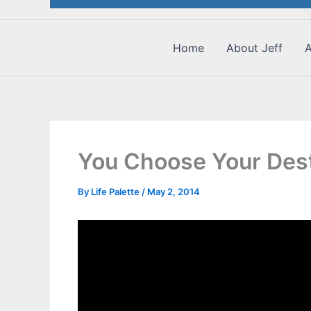
Home
About Jeff
A
You Choose Your Dest
By
Life Palette
/
May 2, 2014