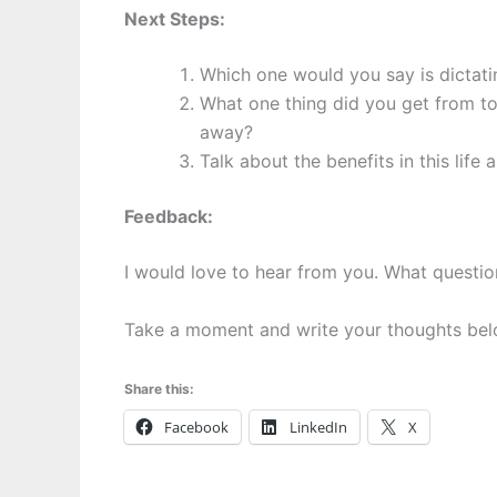
Next Steps:
Which one would you say is dictating
What one thing did you get from toda
away?
Talk about the benefits in this life 
Feedback:
I would love to hear from you. What questi
Take a moment and write your thoughts be
Share this:
Facebook
LinkedIn
X