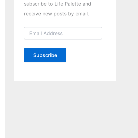
subscribe to Life Palette and
receive new posts by email.
E
m
a
i
l
Subscribe
A
d
d
r
e
s
s