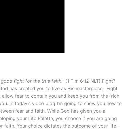
 good fight for the true faith.”
(1 Tim 6:12 NLT) Fight?
ife God has created you to live as His masterpiece. Fight
’t allow fear to contain you and keep you from the “rich
 you. In today’s video blog I’m going to show you how to
etween fear and faith. While God has given you a
eveloping your Life Palette, you choose if you are going
or faith. Your choice dictates the outcome of your life –