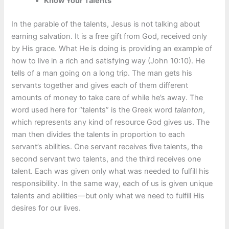
Know Your Talents
In the parable of the talents, Jesus is not talking about
earning salvation. It is a free gift from God, received only
by His grace. What He is doing is providing an example of
how to live in a rich and satisfying way (John 10:10). He
tells of a man going on a long trip. The man gets his
servants together and gives each of them different
amounts of money to take care of while he’s away. The
word used here for “talents” is the Greek word
talanton
,
which represents any kind of resource God gives us. The
man then divides the talents in proportion to each
servant’s abilities. One servant receives five talents, the
second servant two talents, and the third receives one
talent. Each was given only what was needed to fulfill his
responsibility. In the same way, each of us is given unique
talents and abilities—but only what we need to fulfill His
desires for our lives.