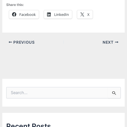
Share this:
Facebook
LinkedIn
X
PREVIOUS
NEXT
S
e
a
r
c
h
f
Recent Posts