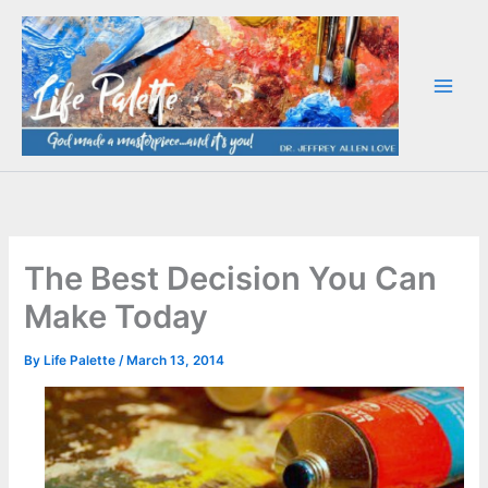
Skip
to
content
The Best Decision You Can
Make Today
By
Life Palette
/
March 13, 2014