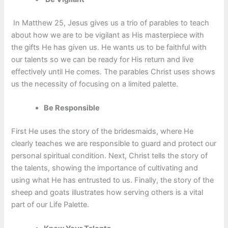
In Matthew 25, Jesus gives us a trio of parables to teach
about how we are to be vigilant as His masterpiece with
the gifts He has given us. He wants us to be faithful with
our talents so we can be ready for His return and live
effectively until He comes. The parables Christ uses shows
us the necessity of focusing on a limited palette.
Be Responsible
First He uses the story of the bridesmaids, where He
clearly teaches we are responsible to guard and protect our
personal spiritual condition. Next, Christ tells the story of
the talents, showing the importance of cultivating and
using what He has entrusted to us. Finally, the story of the
sheep and goats illustrates how serving others is a vital
part of our Life Palette.