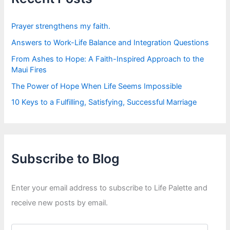
o
r
:
Prayer strengthens my faith.
Answers to Work-Life Balance and Integration Questions
From Ashes to Hope: A Faith-Inspired Approach to the
Maui Fires
The Power of Hope When Life Seems Impossible
10 Keys to a Fulfilling, Satisfying, Successful Marriage
Subscribe to Blog
Enter your email address to subscribe to Life Palette and
receive new posts by email.
E