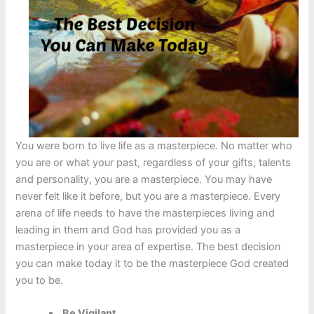
You were born to live life as a masterpiece. No matter who
you are or what your past, regardless of your gifts, talents
and personality, you are a masterpiece. You may have
never felt like it before, but you are a masterpiece. Every
arena of life needs to have the masterpieces living and
leading in them and God has provided you as a
masterpiece in your area of expertise. The best decision
you can make today it to be the masterpiece God created
you to be.
Be Vigilant