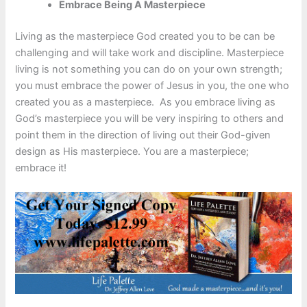
Embrace Being A Masterpiece
Living as the masterpiece God created you to be can be
challenging and will take work and discipline. Masterpiece
living is not something you can do on your own strength;
you must embrace the power of Jesus in you, the one who
created you as a masterpiece. As you embrace living as
God’s masterpiece you will be very inspiring to others and
point them in the direction of living out their God-given
design as His masterpiece. You are a masterpiece;
embrace it!