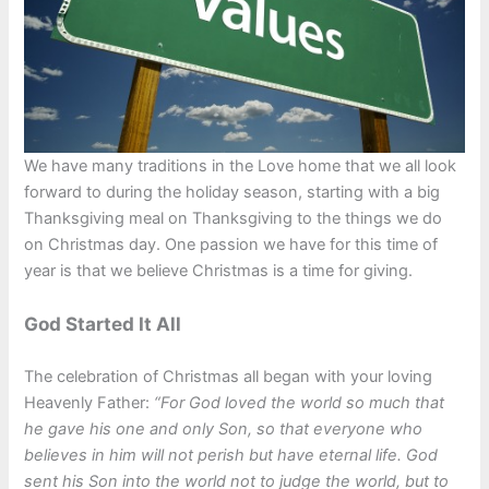
We have many traditions in the Love home that we all look
forward to during the holiday season, starting with a big
Thanksgiving meal on Thanksgiving to the things we do
on Christmas day. One passion we have for this time of
year is that we believe Christmas is a time for giving.
God Started It All
The celebration of Christmas all began with your loving
Heavenly Father:
“For God loved the world so much that
he gave his one and only Son, so that everyone who
believes in him will not perish but have eternal life. God
sent his Son into the world not to judge the world, but to