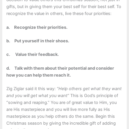
gifts, but in giving them your best self for their best self. To
recognize the value in others, live these four priorities:
a.
Recognize their priorities.
b.
Put yourself in their shoes.
c.
Value their feedback.
d.
Talk with them about their potential and consider
how you can help them reach it.
Zig Ziglar said it this way:
“Help others get what they want
and you will get what you want”
This is God’s principle of
“sowing and reaping.” You are of great value to Him, you
are His masterpiece and you will live more fully as His
masterpiece as you help others do the same. Begin this
Christmas season by giving the incredible gift of adding