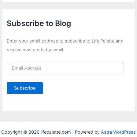
Subscribe to Blog
Enter your email address to subscribe to Life Palette and
receive new posts by email.
E
m
a
i
Subscribe
l
A
d
d
r
e
s
Copyright © 2026 lifepalette.com | Powered by
Astra WordPress
s