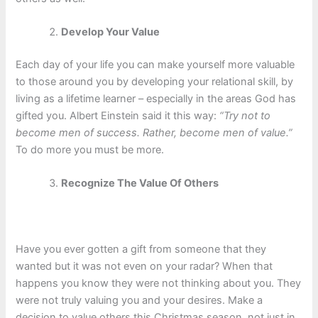
Develop Your Value
Each day of your life you can make yourself more valuable
to those around you by developing your relational skill, by
living as a lifetime learner – especially in the areas God has
gifted you. Albert Einstein said it this way:
“Try not to
become men of success. Rather, become men of value.”
To do more you must be more.
Recognize The Value Of Others
Have you ever gotten a gift from someone that they
wanted but it was not even on your radar? When that
happens you know they were not thinking about you. They
were not truly valuing you and your desires. Make a
decision to value others this Christmas season, not just in