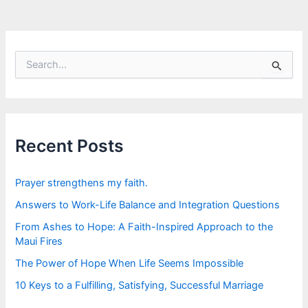
S
e
a
r
c
h
f
Recent Posts
o
r
:
Prayer strengthens my faith.
Answers to Work-Life Balance and Integration Questions
From Ashes to Hope: A Faith-Inspired Approach to the
Maui Fires
The Power of Hope When Life Seems Impossible
10 Keys to a Fulfilling, Satisfying, Successful Marriage