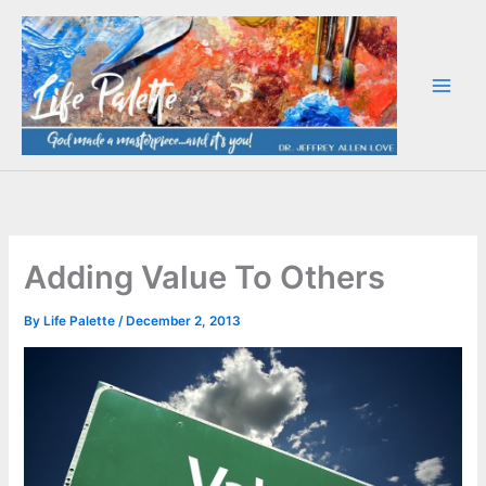
Skip
to
content
Adding Value To Others
By
Life Palette
/
December 2, 2013