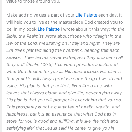
value to those around you.
Make adding values a part of your
Life Palette
each day. It
will help you to live as the masterpiece God created you to
be. In my book
Life Palette
I wrote about it this way:
“In the
Bible, the Psalmist wrote about those who “delight in the
law of the Lord, meditating on it day and night. They are
like trees planted along the riverbank, bearing fruit each
season. Their leaves never wither, and they prosper in all
they do.” (Psalm 1:2-3) This verse provides a picture of
what God desires for you as His masterpiece. His plan is
that your life will always produce something of worth and
value. His plan is that your life is lived like a tree with
leaves that always bloom and give life, never dying away.
His plan is that you will prosper in everything that you do.
This prosperity is not a guarantee of health, wealth, and
happiness, but it is an assurance that what God has in
store for you is good and fulfilling. It is like the “rich and
satisfying life” that Jesus said He came to give you in