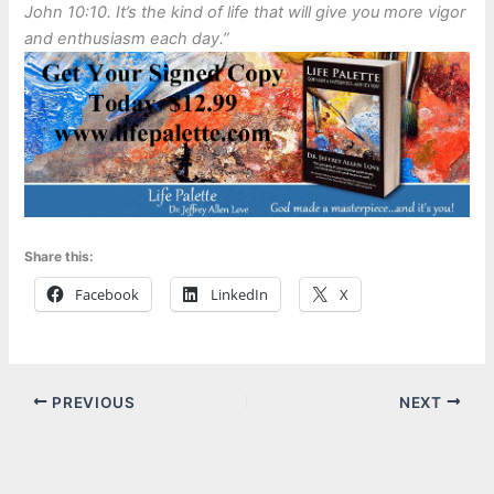
John 10:10. It’s the kind of life that will give you more vigor
and enthusiasm each day.”
Share this:
Facebook
LinkedIn
X
PREVIOUS
NEXT