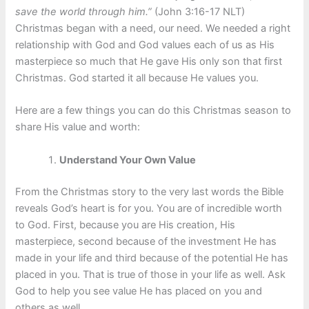
save the world through him.”
(John 3:16-17 NLT)
Christmas began with a need, our need. We needed a right
relationship with God and God values each of us as His
masterpiece so much that He gave His only son that first
Christmas. God started it all because He values you.
Here are a few things you can do this Christmas season to
share His value and worth:
Understand Your Own Value
From the Christmas story to the very last words the Bible
reveals God’s heart is for you. You are of incredible worth
to God. First, because you are His creation, His
masterpiece, second because of the investment He has
made in your life and third because of the potential He has
placed in you. That is true of those in your life as well. Ask
God to help you see value He has placed on you and
others as well.