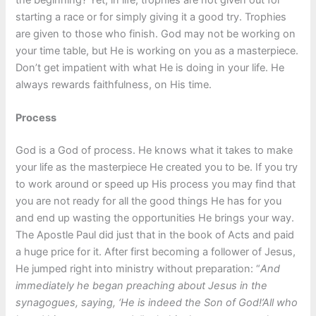
starting a race or for simply giving it a good try. Trophies
are given to those who finish. God may not be working on
your time table, but He is working on you as a masterpiece.
Don’t get impatient with what He is doing in your life. He
always rewards faithfulness, on His time.
Process
God is a God of process. He knows what it takes to make
your life as the masterpiece He created you to be. If you try
to work around or speed up His process you may find that
you are not ready for all the good things He has for you
and end up wasting the opportunities He brings your way.
The Apostle Paul did just that in the book of Acts and paid
a huge price for it. After first becoming a follower of Jesus,
He jumped right into ministry without preparation: “
And
immediately he began preaching about Jesus in the
synagogues, saying, ‘He is indeed the Son of God!’All who