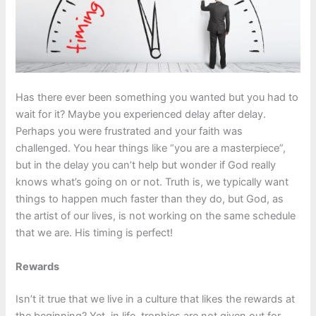
Has there ever been something you wanted but you had to
wait for it? Maybe you experienced delay after delay.
Perhaps you were frustrated and your faith was
challenged. You hear things like “you are a masterpiece”,
but in the delay you can’t help but wonder if God really
knows what’s going on or not. Truth is, we typically want
things to happen much faster than they do, but God, as
the artist of our lives, is not working on the same schedule
that we are. His timing is perfect!
Rewards
Isn’t it true that we live in a culture that likes the rewards at
the beginning? Yet, in life, trophies are not given out for