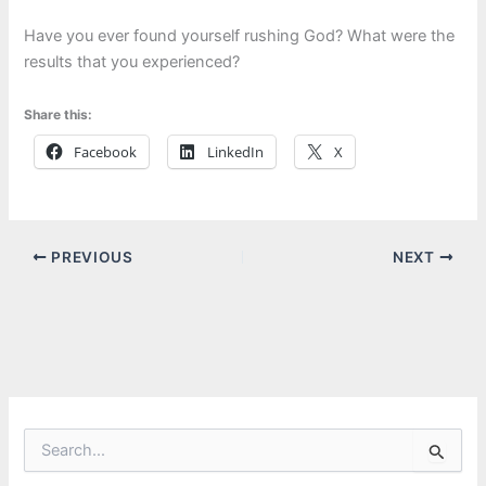
Have you ever found yourself rushing God? What were the
results that you experienced?
Share this:
Facebook
LinkedIn
X
PREVIOUS
NEXT
S
e
a