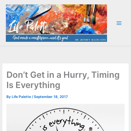
Skip
to
content
Don’t Get in a Hurry, Timing
Is Everything
By
Life Palette
/
September 18, 2017