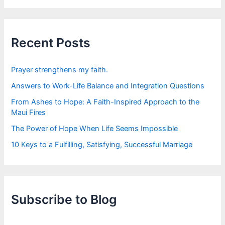
r
c
h
f
Recent Posts
o
r
:
Prayer strengthens my faith.
Answers to Work-Life Balance and Integration Questions
From Ashes to Hope: A Faith-Inspired Approach to the
Maui Fires
The Power of Hope When Life Seems Impossible
10 Keys to a Fulfilling, Satisfying, Successful Marriage
Subscribe to Blog