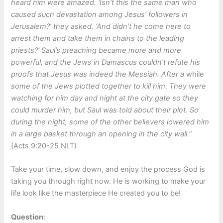
heard him were amazed. ‘Isn’t this the same man who
caused such devastation among Jesus’ followers in
Jerusalem?’ they asked. ‘And didn’t he come here to
arrest them and take them in chains to the leading
priests?’ Saul’s preaching became more and more
powerful, and the Jews in Damascus couldn’t refute his
proofs that Jesus was indeed the Messiah. After a
while
some of the Jews plotted together to kill him. They were
watching for him day and night at the city gate so they
could murder him, but Saul was told about their plot. So
during the night, some of the other believers lowered him
in a large basket through an opening in the city wall.
”
(Acts 9:20-25 NLT)
Take your time, slow down, and enjoy the process God is
taking you through right now. He is working to make your
life look like the masterpiece He created you to be!
Question
: