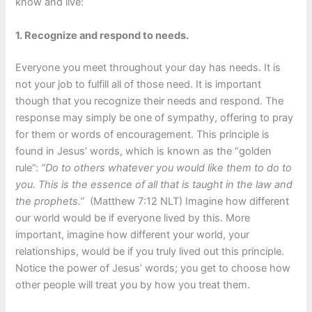
know and live:
1. Recognize and respond to needs.
Everyone you meet throughout your day has needs. It is
not your job to fulfill all of those need. It is important
though that you recognize their needs and respond. The
response may simply be one of sympathy, offering to pray
for them or words of encouragement. This principle is
found in Jesus’ words, which is known as the “golden
rule”:
“Do to others whatever you would like them to do to
you. This is the essence of all that is taught in the law and
the prophets.”
(Matthew 7:12 NLT) Imagine how different
our world would be if everyone lived by this. More
important, imagine how different your world, your
relationships, would be if you truly lived out this principle.
Notice the power of Jesus’ words; you get to choose how
other people will treat you by how you treat them.