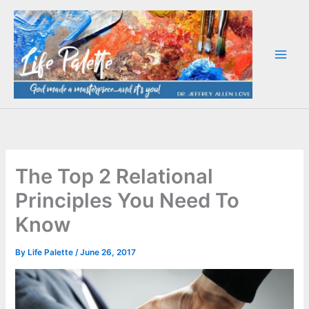
Skip
to
content
The Top 2 Relational
Principles You Need To
Know
By
Life Palette
/
June 26, 2017