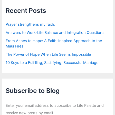
h
f
Recent Posts
o
r
:
Prayer strengthens my faith.
Answers to Work-Life Balance and Integration Questions
From Ashes to Hope: A Faith-Inspired Approach to the
Maui Fires
The Power of Hope When Life Seems Impossible
10 Keys to a Fulfilling, Satisfying, Successful Marriage
Subscribe to Blog
Enter your email address to subscribe to Life Palette and
receive new posts by email.