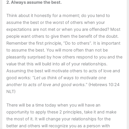
2. Always assume the best.
Think about it honestly for a moment; do you tend to
assume the best or the worst of others when your
expectations are not met or when you are offended? Most
people want others to give them the benefit of the doubt.
Remember the first principle, “Do to others”. It is important
to assume the best. You will more often than not be
pleasantly surprised by how others respond to you and the
value that this will build into all of your relationships.
Assuming the best will motivate others to acts of love and
good works:
“Let us think of ways to motivate one
another to acts of love and good works.”
(Hebrews 10:24
NLT)
There will be a time today when you will have an
opportunity to apply these 2 principles, take it and make
the most of it. It will change your relationships for the
better and others will recognize you as a person with