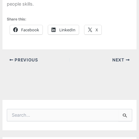
people skills.
Share this:
Facebook
LinkedIn
X
PREVIOUS
NEXT
S
e
a
r
c