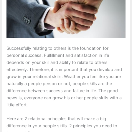
Successfully relating to others is the foundation for
personal success. Fulfillment and satisfaction in life
depends on your skill and ability to relate to others
effectively. Therefore, it is important that you develop and
grow in your relational skills. Weather you feel like you are
naturally a people person or not, people skills are the
difference between success and failure in life. The good
news is, everyone can grow his or her people skills with a
little effort.
Here are 2 relational principles that will make a big
difference in your people skills. 2 principles you need to