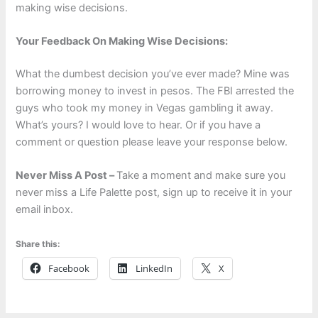
making wise decisions.
Your Feedback On Making Wise Decisions:
What the dumbest decision you’ve ever made? Mine was
borrowing money to invest in pesos. The FBI arrested the
guys who took my money in Vegas gambling it away.
What’s yours? I would love to hear. Or if you have a
comment or question please leave your response below.
Never Miss A Post –
Take a moment and make sure you
never miss a Life Palette post, sign up to receive it in your
email inbox.
Share this:
Facebook
LinkedIn
X