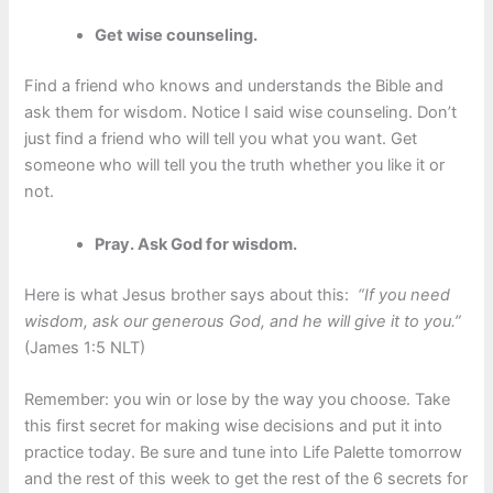
Get wise counseling.
Find a friend who knows and understands the Bible and
ask them for wisdom. Notice I said wise counseling. Don’t
just find a friend who will tell you what you want. Get
someone who will tell you the truth whether you like it or
not.
Pray. Ask God for wisdom.
Here is what Jesus brother says about this:
“If you need
wisdom, ask our generous God, and he will give it to you.”
(James 1:5 NLT)
Remember: you win or lose by the way you choose. Take
this first secret for making wise decisions and put it into
practice today. Be sure and tune into Life Palette tomorrow
and the rest of this week to get the rest of the 6 secrets for