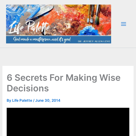
Skip
to
content
6 Secrets For Making Wise
Decisions
By
Life Palette
/
June 30, 2014