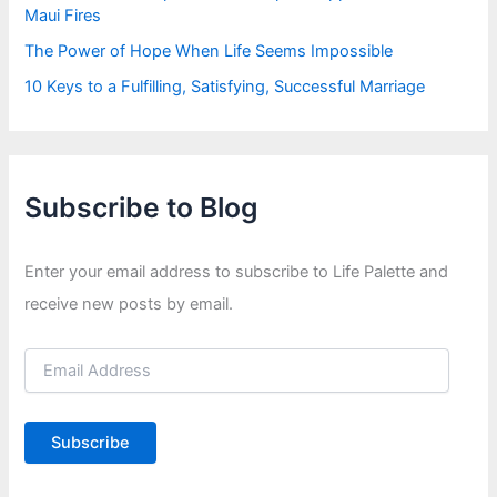
Maui Fires
The Power of Hope When Life Seems Impossible
10 Keys to a Fulfilling, Satisfying, Successful Marriage
Subscribe to Blog
Enter your email address to subscribe to Life Palette and
receive new posts by email.
E
m
a
i
Subscribe
l
A
d