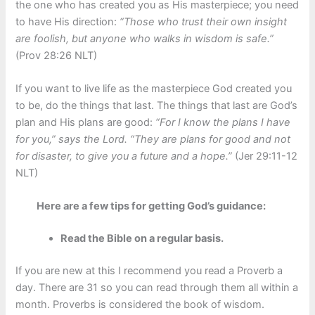
the one who has created you as His masterpiece; you need
to have His direction:
“Those who trust their own insight
are foolish, but anyone who walks in wisdom is safe.”
(Prov 28:26 NLT)
If you want to live life as the masterpiece God created you
to be, do the things that last. The things that last are God’s
plan and His plans are good:
“For I know the plans I have
for you,” says the Lord. “They are plans for good and not
for disaster, to give you a future and a hope.”
(Jer 29:11-12
NLT)
Here are a few tips for getting God’s guidance:
Read the Bible on a regular basis.
If you are new at this I recommend you read a Proverb a
day. There are 31 so you can read through them all within a
month. Proverbs is considered the book of wisdom.