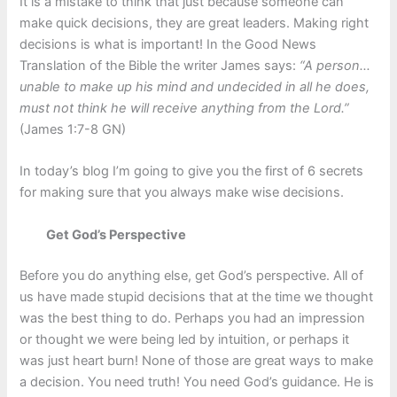
It is a mistake to think that just because someone can
make quick decisions, they are great leaders. Making right
decisions is what is important! In the Good News
Translation of the Bible the writer James says:
“A person…
unable to make up his mind and undecided in all he does,
must not think he will receive anything from the Lord.”
(James 1:7-8 GN)
In today’s blog I’m going to give you the first of 6 secrets
for making sure that you always make wise decisions.
Get God’s Perspective
Before you do anything else, get God’s perspective. All of
us have made stupid decisions that at the time we thought
was the best thing to do. Perhaps you had an impression
or thought we were being led by intuition, or perhaps it
was just heart burn! None of those are great ways to make
a decision. You need truth! You need God’s guidance. He is