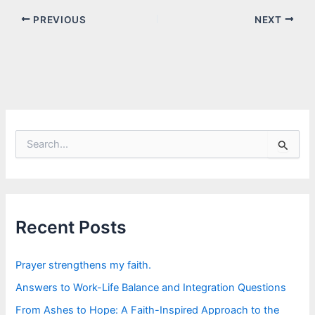
PREVIOUS
NEXT
S
e
a
r
c
h
f
Recent Posts
o
r
:
Prayer strengthens my faith.
Answers to Work-Life Balance and Integration Questions
From Ashes to Hope: A Faith-Inspired Approach to the