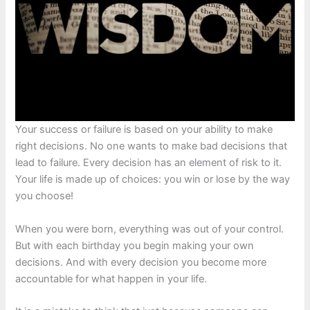
Your success or failure is based on your ability to make
right decisions. No one wants to make bad decisions that
lead to failure. Every decision has an element of risk to it.
Your life is made up of choices: you win or lose by the way
you choose!
When you were born, everything was out of your control.
But with each birthday you begin making your own
decisions. And with every decision you become more
accountable for what happen in your life.