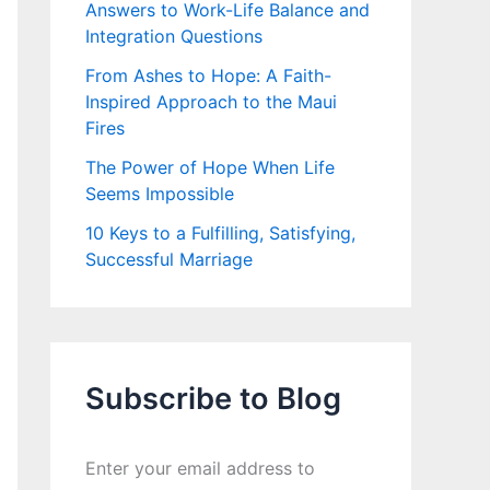
Answers to Work-Life Balance and
Integration Questions
From Ashes to Hope: A Faith-
Inspired Approach to the Maui
Fires
The Power of Hope When Life
Seems Impossible
10 Keys to a Fulfilling, Satisfying,
Successful Marriage
Subscribe to Blog
Enter your email address to