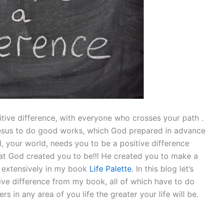
itive difference, with everyone who crosses your path .
Jesus to do good works, which God prepared in advance
d, your world, needs you to be a positive difference
at God created you to be!!! He created you to make a
h extensively in my book
Life Palette
. In this blog let’s
ve difference from my book, all of which have to do
s in any area of you life the greater your life will be.