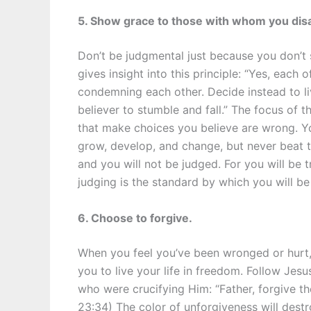
5. Show grace to those with whom you dis
Don’t be judgmental just because you don’t
gives insight into this principle: “Yes, each 
condemning each other. Decide instead to li
believer to stumble and fall.” The focus of t
that make choices you believe are wrong. Y
grow, develop, and change, but never beat t
and you will not be judged. For you will be 
judging is the standard by which you will be
6. Choose to forgive.
When you feel you’ve been wronged or hurt, f
you to live your life in freedom. Follow Je
who were crucifying Him: “Father, forgive t
23:34) The color of unforgiveness will destr