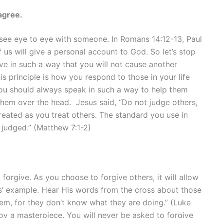
agree.
 see eye to eye with someone. In Romans 14:12-13, Paul
of us will give a personal account to God. So let’s stop
ve in such a way that you will not cause another
his principle is how you respond to those in your life
ou should always speak in such a way to help them
hem over the head. Jesus said, “Do not judge others,
treated as you treat others. The standard you use in
 judged.” (Matthew 7:1-2)
orgive. As you choose to forgive others, it will allow
sus’ example. Hear His words from the cross about those
hem, for they don’t know what they are doing.” (Luke
oy a masterpiece. You will never be asked to forgive