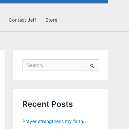
Contact Jeff
Store
S
e
a
r
c
h
f
Recent Posts
o
r
:
Prayer strengthens my faith.