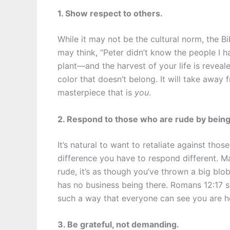
1. Show respect to others.
While it may not be the cultural norm, the Bi
may think, “Peter didn’t know the people I 
plant—and the harvest of your life is reveale
color that doesn’t belong. It will take away
masterpiece that is
you
.
2. Respond to those who are rude by being 
It’s natural to want to retaliate against tho
difference you have to respond different. M
rude, it’s as though you’ve thrown a big blob
has no business being there. Romans 12:17 sa
such a way that everyone can see you are h
3. Be grateful, not demanding.