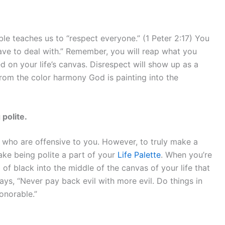
ble teaches us to “respect everyone.” (1 Peter 2:17) You
have to deal with.” Remember, you will reap what you
d on your life’s canvas. Disrespect will show up as a
 from the color harmony God is painting into the
polite.
se who are offensive to you. However, to truly make a
ake being polite a part of your
Life Palette
. When you’re
 of black into the middle of the canvas of your life that
ys, “Never pay back evil with more evil. Do things in
onorable.”