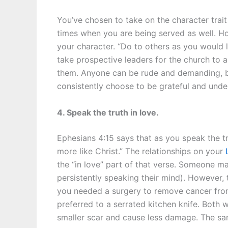
You’ve chosen to take on the character trait
times when you are being served as well. H
your character. “Do to others as you would li
take prospective leaders for the church to 
them. Anyone can be rude and demanding, but
consistently choose to be grateful and unde
4. Speak the truth in love.
Ephesians 4:15 says that as you speak the t
more like Christ.” The relationships on your
the “in love” part of that verse. Someone m
persistently speaking their mind). However, the
you needed a surgery to remove cancer fro
preferred to a serrated kitchen knife. Both 
smaller scar and cause less damage. The sam