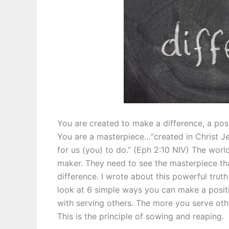
You are created to make a difference, a pos
You are a masterpiece…“created in Christ 
for us (you) to do.” (Eph 2:10 NIV) The worl
maker. They need to see the masterpiece th
difference. I wrote about this powerful trut
look at 6 simple ways you can make a positi
with serving others. The more you serve other
This is the principle of sowing and reaping.