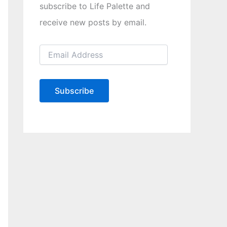
subscribe to Life Palette and
receive new posts by email.
E
m
a
i
l
Subscribe
A
d
d
r
e
s
s