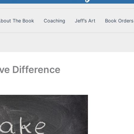
bout The Book
Coaching
Jeff’s Art
Book Orders
ve Difference