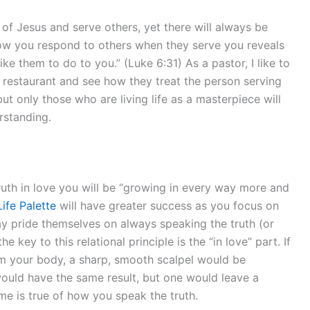
 of Jesus and serve others, yet there will always be
ow you respond to others when they serve you reveals
ke them to do to you.” (Luke 6:31) As a pastor, I like to
a restaurant and see how they treat the person serving
 only those who are living life as a masterpiece will
rstanding.
ruth in love you will be “growing in every way more and
Life Palette
will have greater success as you focus on
ay pride themselves on always speaking the truth (or
 key to this relational principle is the “in love” part. If
m your body, a sharp, smooth scalpel would be
would have the same result, but one would leave a
e is true of how you speak the truth.