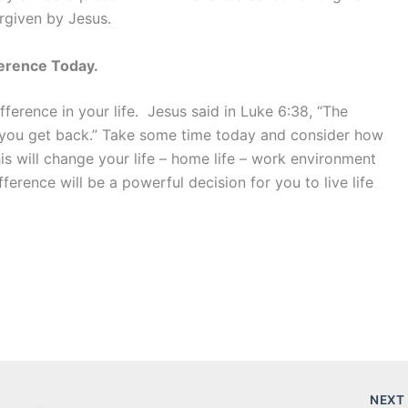
rgiven by Jesus.
ference Today.
ference in your life. Jesus said in Luke 6:38, “The
 you get back.” Take some time today and consider how
is will change your life – home life – work environment
ference will be a powerful decision for you to live life
NEX