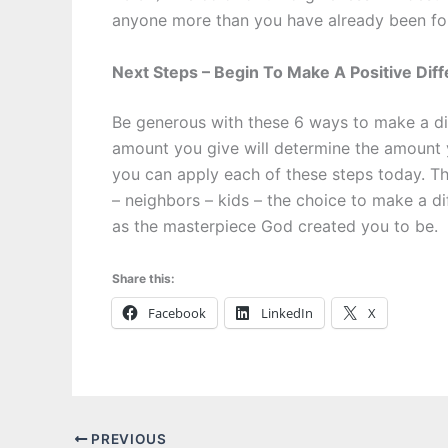
anyone more than you have already been fo
Next Steps – Begin To Make A Positive Dif
Be generous with these 6 ways to make a dif
amount you give will determine the amount
you can apply each of these steps today. Th
– neighbors – kids – the choice to make a dif
as the masterpiece God created you to be.
Share this:
Facebook
LinkedIn
X
PREVIOUS