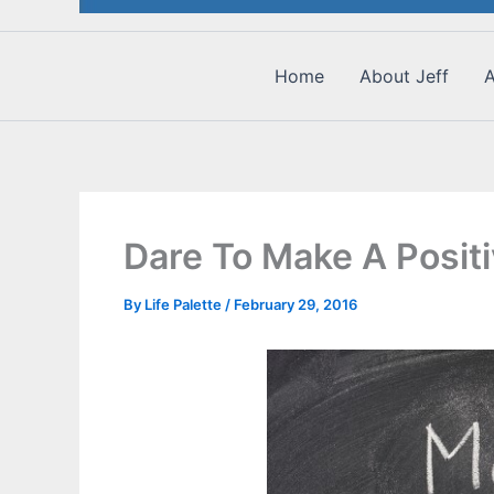
Home
About Jeff
A
Dare To Make A Positi
By
Life Palette
/
February 29, 2016