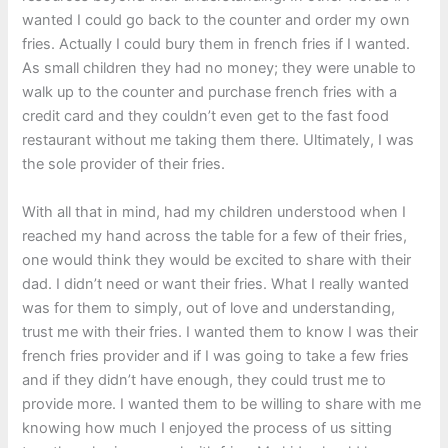
wanted I could go back to the counter and order my own
fries. Actually I could bury them in french fries if I wanted.
As small children they had no money; they were unable to
walk up to the counter and purchase french fries with a
credit card and they couldn’t even get to the fast food
restaurant without me taking them there. Ultimately, I was
the sole provider of their fries.
With all that in mind, had my children understood when I
reached my hand across the table for a few of their fries,
one would think they would be excited to share with their
dad. I didn’t need or want their fries. What I really wanted
was for them to simply, out of love and understanding,
trust me with their fries. I wanted them to know I was their
french fries provider and if I was going to take a few fries
and if they didn’t have enough, they could trust me to
provide more. I wanted them to be willing to share with me
knowing how much I enjoyed the process of us sitting