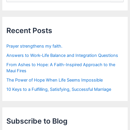
a
r
c
h
f
Recent Posts
o
r
:
Prayer strengthens my faith.
Answers to Work-Life Balance and Integration Questions
From Ashes to Hope: A Faith-Inspired Approach to the
Maui Fires
The Power of Hope When Life Seems Impossible
10 Keys to a Fulfilling, Satisfying, Successful Marriage
Subscribe to Blog