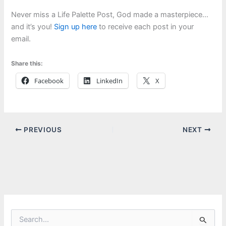
Never miss a Life Palette Post, God made a masterpiece…
and it’s you!
Sign up here
to receive each post in your
email.
Share this:
Facebook
LinkedIn
X
PREVIOUS
NEXT
S
e