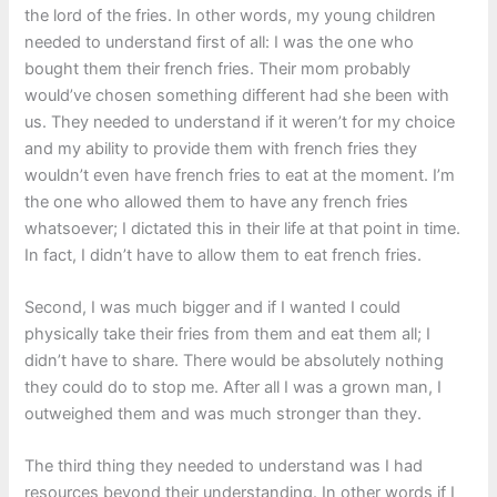
the lord of the fries. In other words, my young children
needed to understand first of all: I was the one who
bought them their french fries. Their mom probably
would’ve chosen something different had she been with
us. They needed to understand if it weren’t for my choice
and my ability to provide them with french fries they
wouldn’t even have french fries to eat at the moment. I’m
the one who allowed them to have any french fries
whatsoever; I dictated this in their life at that point in time.
In fact, I didn’t have to allow them to eat french fries.
Second, I was much bigger and if I wanted I could
physically take their fries from them and eat them all; I
didn’t have to share. There would be absolutely nothing
they could do to stop me. After all I was a grown man, I
outweighed them and was much stronger than they.
The third thing they needed to understand was I had
resources beyond their understanding. In other words if I