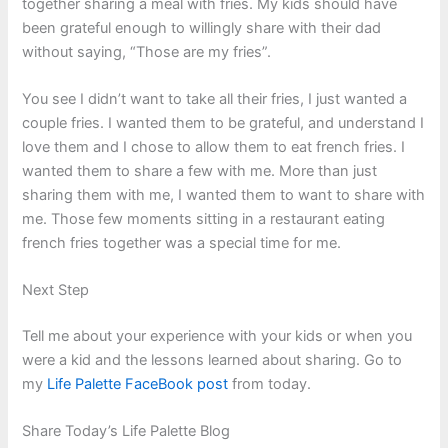
together sharing a meal with fries. My kids should have
been grateful enough to willingly share with their dad
without saying, “Those are my fries”.
You see I didn’t want to take all their fries, I just wanted a
couple fries. I wanted them to be grateful, and understand I
love them and I chose to allow them to eat french fries. I
wanted them to share a few with me. More than just
sharing them with me, I wanted them to want to share with
me. Those few moments sitting in a restaurant eating
french fries together was a special time for me.
Next Step
Tell me about your experience with your kids or when you
were a kid and the lessons learned about sharing. Go to
my
Life Palette FaceBook post
from today.
Share Today’s Life Palette Blog