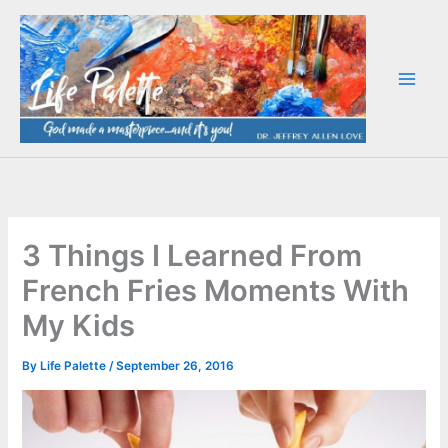
Skip
to
content
3 Things I Learned From
French Fries Moments With
My Kids
By
Life Palette
/
September 26, 2016