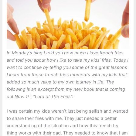
In Monday’s blog I told you how much I love french fries
and told you about how I like to take my kids’ fries. Today I
want to continue by telling you some of the great lessons
I learn from those french fries moments with my kids that
added so much value to my own journey in life. The
following is an excerpt from my new book that is coming
st
out Nov. 1
: “Lord of The Fries”:
I was certain my kids weren’t just being selfish and wanted
to share their fries with me. They just needed a better
understanding of the situation and how this french fry
thing works with their dad. They needed to know that I am